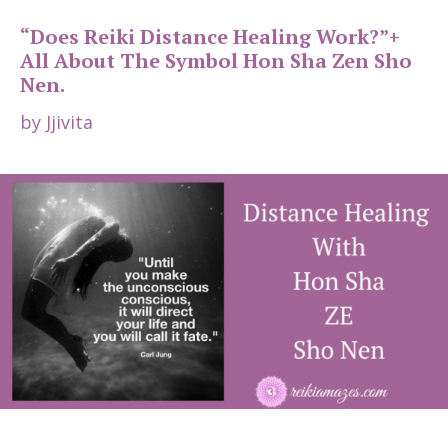
“Does Reiki Distance Healing Work?”+
All About The Symbol Hon Sha Zen Sho
Nen.
by
Jjivita