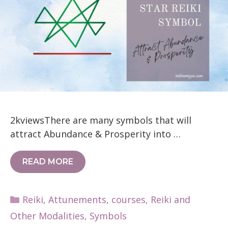
2kviewsThere are many symbols that will
attract Abundance & Prosperity into …
READ MORE
Categories
Reiki
,
Attunements
,
courses
,
Reiki and
Other Modalities
,
Symbols