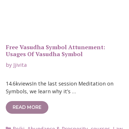
Free Vasudha Symbol Attunement:
Usages Of Vasudha Symbol
by
Jjivita
14.6kviewsIn the last session Meditation on
Symbols, we learn why it’s …
READ MORE
Categories
Reiki
,
Abundance & Prosperity
,
courses
,
Law