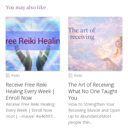
You may also like
Reiki
Reiki
Receive Free Reiki
The Art of Receiving:
Healing Every Week |
What No One Taught
Enroll Now
You
Receive Free Reiki Healing
How to Strengthen Your
Every Week | Enroll Now
Receiving Muscle and Open
:root { --mauve: #a46597;...
Up to AbundanceMost
people thin...