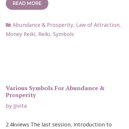
READ MORE
Categories
Abundance & Prosperity
,
Law of Attraction
,
Money Reiki
,
Reiki
,
Symbols
Various Symbols For Abundance &
Prosperity
by
Jjivita
2.4kviews The last session, Introduction to