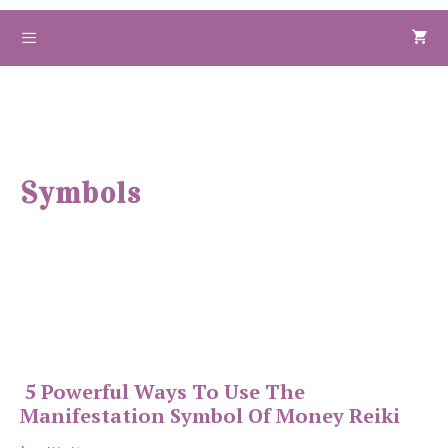
Skip
to
Menu
content
Symbols
5 Powerful Ways To Use The
Manifestation Symbol Of Money Reiki