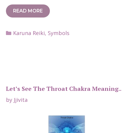
READ MORE
Categories
Karuna Reiki
,
Symbols
Let’s See The Throat Chakra Meaning..
by
Jjivita