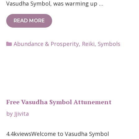
Vasudha Symbol, was warming up …
READ MORE
Categories
Abundance & Prosperity
,
Reiki
,
Symbols
Free Vasudha Symbol Attunement
by
Jjivita
4.4kviewsWelcome to Vasudha Symbol