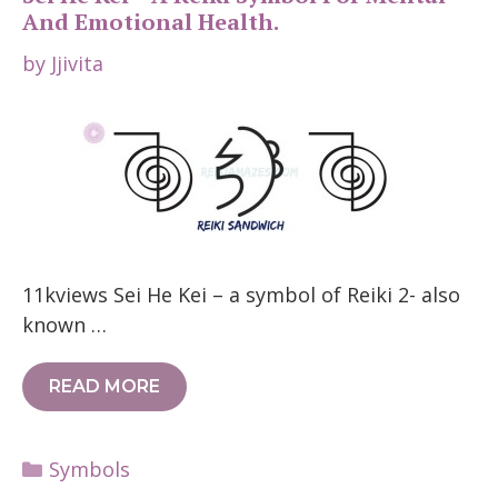
And Emotional Health.
by
Jjivita
11kviews Sei He Kei – a symbol of Reiki 2- also
known …
READ MORE
Categories
Symbols