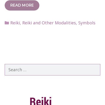
READ MORE
Categories
Reiki
,
Reiki and Other Modalities
,
Symbols
Search
for: