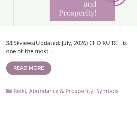
38.5kviews(Updated: July, 2026) CHO KU REI is
one of the most …
READ MORE
Categories
Reiki
,
Abundance & Prosperity
,
Symbols