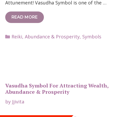
Attunement! Vasudha Symbol is one of the …
READ MORE
Categories
Reiki
,
Abundance & Prosperity
,
Symbols
Vasudha Symbol For Attracting Wealth,
Abundance & Prosperity
by
Jjivita