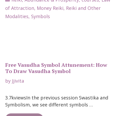
of Attraction
,
Money Reiki
,
Reiki and Other
Modalities
,
Symbols
Free Vasudha Symbol Attunement: How
To Draw Vasudha Symbol
by
Jjivita
3.7kviewsIn the previous session Swastika and
Symbolism, we see different symbols …