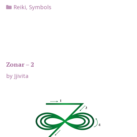
Categories
Reiki
,
Symbols
Zonar – 2
by
Jjivita