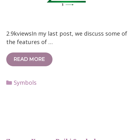
2.9kviewsIn my last post, we discuss some of
the features of …
READ MORE
Categories
Symbols