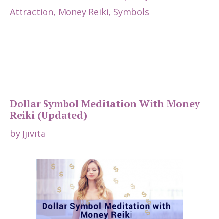
Attraction
,
Money Reiki
,
Symbols
Dollar Symbol Meditation With Money
Reiki (Updated)
by
Jjivita