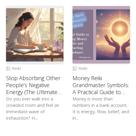
Reiki
Reiki
Stop Absorbing Other
Money Reiki
People’s Negative
Grandmaster Symbols:
Energy (The Ultimate
A Practical Guide to
Empath’s Guide)
Clearing Money Blocks
Do you ever walk into a
Money is more than
crowded room and feel an
and Attracting
numbers in a bank account.
immediate wave of
It is energy, flow, belief, and
Abundance
exhaustion? H...
in...