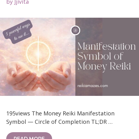
by
Jjivita
195views The Money Reiki Manifestation
Symbol — Circle of Completion TL;DR …
READ MORE