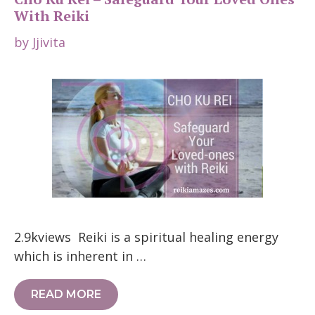
With Reiki
by
Jjivita
2.9kviews Reiki is a spiritual healing energy
which is inherent in …
READ MORE