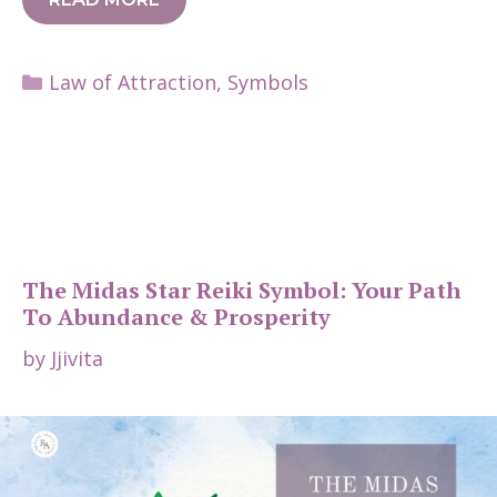
Categories
Law of Attraction
,
Symbols
The Midas Star Reiki Symbol: Your Path
To Abundance & Prosperity
by
Jjivita