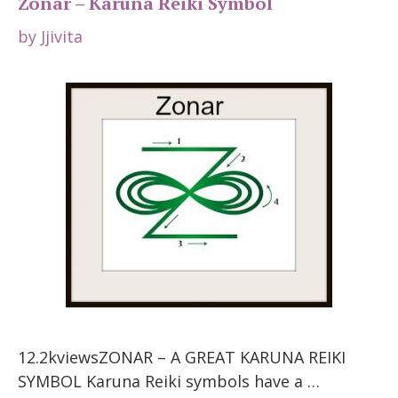
Zonar – Karuna Reiki Symbol
by
Jjivita
12.2kviewsZONAR – A GREAT KARUNA REIKI
SYMBOL Karuna Reiki symbols have a …