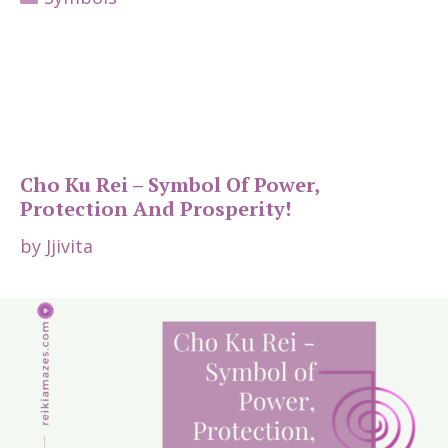
Cho Ku Rei – Symbol Of Power,
Protection And Prosperity!
by
Jjivita