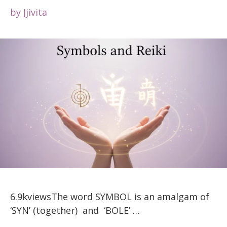
by
Jjivita
6.9kviewsThe word SYMBOL is an amalgam of
‘SYN’ (together) and ‘BOLE’ …