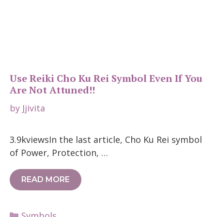
Use Reiki Cho Ku Rei Symbol Even If You
Are Not Attuned!!
by
Jjivita
3.9kviewsIn the last article, Cho Ku Rei symbol
of Power, Protection, …
READ MORE
Categories
Symbols