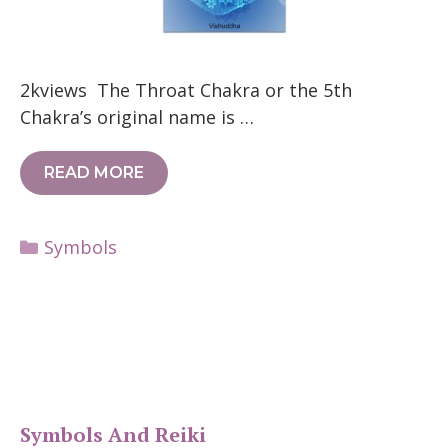
2kviews The Throat Chakra or the 5th
Chakra’s original name is …
READ MORE
Categories
Symbols
Symbols And Reiki