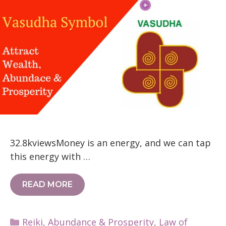
32.8kviewsMoney is an energy, and we can tap
this energy with …
READ MORE
Categories
Reiki
,
Abundance & Prosperity
,
Law of