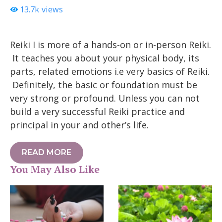
13.7k
views
Reiki I is more of a hands-on or in-person Reiki.
It teaches you about your physical body, its
parts, related emotions i.e very basics of Reiki.
Definitely, the basic or foundation must be
very strong or profound. Unless you can not
build a very successful Reiki practice and
principal in your and other’s life.
READ MORE
You May Also Like