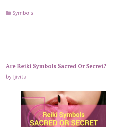
Categories
Symbols
Are Reiki Symbols Sacred Or Secret?
by
Jjivita