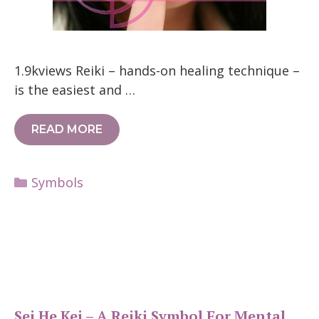
1.9kviews Reiki – hands-on healing technique –
is the easiest and …
READ MORE
Categories
Symbols
Sei He Kei – A Reiki Symbol For Mental