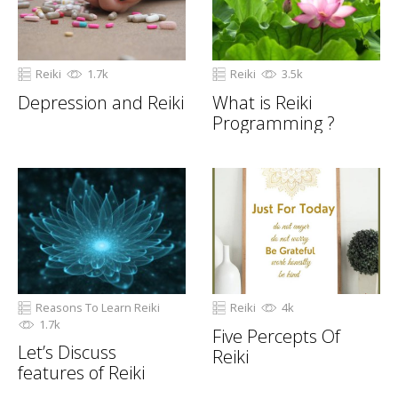
Reiki
1.7k
Reiki
3.5k
Depression and Reiki
What is Reiki
Programming ?
Reasons To Learn Reiki
Reiki
4k
1.7k
Five Percepts Of
Let’s Discuss
Reiki
features of Reiki