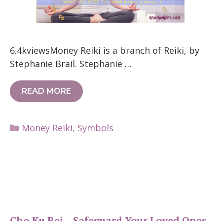
6.4kviewsMoney Reiki is a branch of Reiki, by
Stephanie Brail. Stephanie …
READ MORE
Categories
Money Reiki
,
Symbols
Cho Ku Rei – Safeguard Your Loved Ones