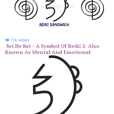
11k
views
Sei He Kei – A Symbol Of Reiki 2- Also
Known As Mental And Emotional