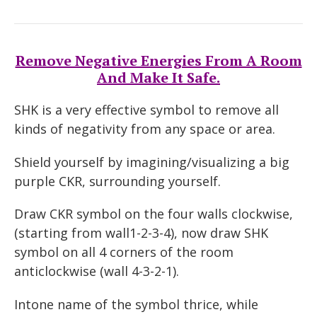
Remove Negative Energies From A Room
And Make It Safe.
SHK is a very effective symbol to remove all
kinds of negativity from any space or area.
Shield yourself by imagining/visualizing a big
purple CKR, surrounding yourself.
Draw CKR symbol on the four walls clockwise,
(starting from wall1-2-3-4), now draw SHK
symbol on all 4 corners of the room
anticlockwise (wall 4-3-2-1).
Intone name of the symbol thrice, while