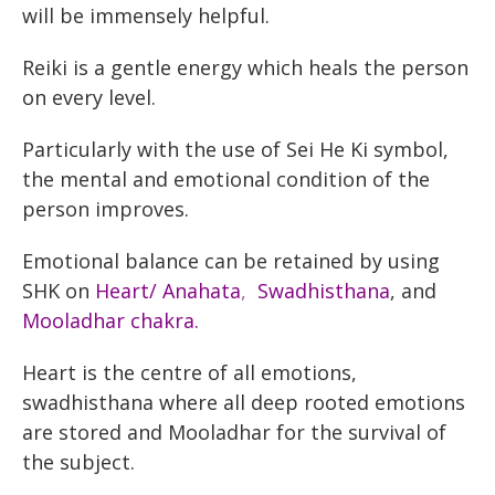
will be immensely helpful.
Reiki is a gentle energy which heals the person
on every level.
Particularly with the use of Sei He Ki symbol,
the mental and emotional condition of the
person improves.
Emotional balance can be retained by using
SHK on
Heart/ Anahata
,
Swadhisthana
, and
Mooladhar
chakra.
Heart is the centre of all emotions,
swadhisthana where all deep rooted emotions
are stored and Mooladhar for the survival of
the subject.