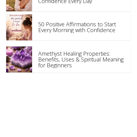
Confidence Every Day
50 Positive Affirmations to Start
Every Morning with Confidence
Amethyst Healing Properties:
Benefits, Uses & Spiritual Meaning
for Beginners