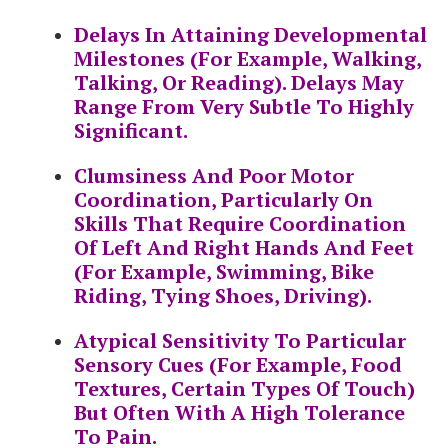
Delays In Attaining Developmental
Milestones (for Example, Walking,
Talking, Or Reading). Delays May
Range From Very Subtle To Highly
Significant.
Clumsiness And Poor Motor
Coordination, Particularly On
Skills That Require Coordination
Of Left And Right Hands And Feet
(for Example, Swimming, Bike
Riding, Tying Shoes, Driving).
Atypical Sensitivity To Particular
Sensory Cues (for Example, Food
Textures, Certain Types Of Touch)
But Often With A High Tolerance
To Pain.