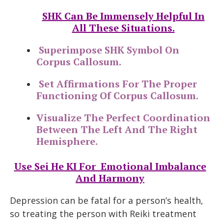
SHK Can Be Immensely Helpful In
All These Situations.
Superimpose SHK Symbol On
Corpus Callosum.
Set Affirmations For The Proper
Functioning Of Corpus Callosum.
Visualize The Perfect Coordination
Between The Left And The Right
Hemisphere.
Use Sei He KI For Emotional Imbalance
And Harmony
Depression can be fatal for a person’s health,
so treating the person with Reiki treatment