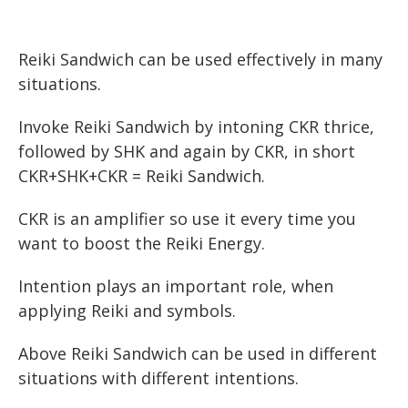
Reiki Sandwich can be used effectively in many
situations.
Invoke Reiki Sandwich by intoning CKR thrice,
followed by SHK and again by CKR, in short
CKR+SHK+CKR = Reiki Sandwich.
CKR is an amplifier so use it every time you
want to boost the Reiki Energy.
Intention plays an important role, when
applying Reiki and symbols.
Above Reiki Sandwich can be used in different
situations with different intentions.