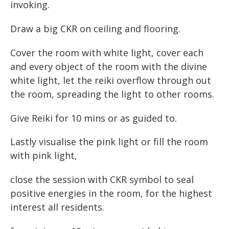
invoking.
Draw a big CKR on ceiling and flooring.
Cover the room with white light, cover each
and every object of the room with the divine
white light, let the reiki overflow through out
the room, spreading the light to other rooms.
Give Reiki for 10 mins or as guided to.
Lastly visualise the pink light or fill the room
with pink light,
close the session with CKR symbol to seal
positive energies in the room, for the highest
interest all residents.