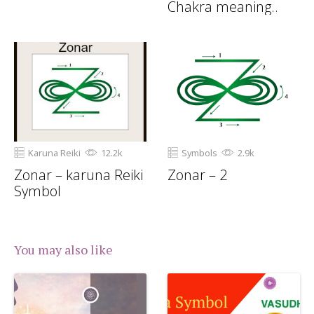
Chakra meaning..
Karuna Reiki
12.2k
Symbols
2.9k
Zonar – karuna Reiki
Zonar – 2
Symbol
You may also like