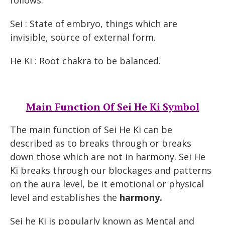
follows:
Sei : State of embryo, things which are
invisible, source of external form.
He Ki : Root chakra to be balanced.
Main Function Of Sei He Ki Symbol
The main function of Sei He Ki can be
described as to breaks through or breaks
down those which are not in harmony. Sei He
Ki breaks through our blockages and patterns
on the aura level, be it emotional or physical
level and establishes the
harmony.
Sei he Ki is popularly known as Mental and