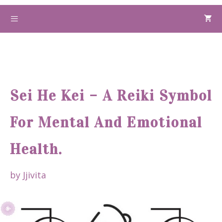
Skip
to
Menu
content
Sei He Kei – A Reiki Symbol
For Mental And Emotional
Health.
by
Jjivita