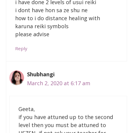
i have done 2 levels of usui reiki
i dont have hon sa ze shu ne
how to i do distance healing with
karuna reiki symbols
please advise
Reply
Shubhangi
March 2, 2020 at 6:17 am
Geeta,
if you have attuned up to the second
level then you must be attuned to