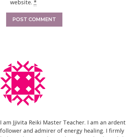
website.
*
I am Jjivita Reiki Master Teacher. I am an ardent
follower and admirer of energy healing. I firmly