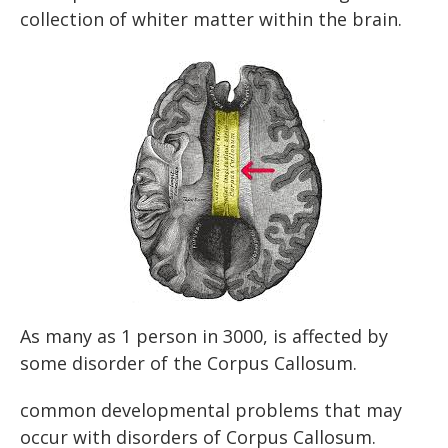
collection of whiter matter within the brain.
As many as 1 person in 3000, is affected by
some disorder of the Corpus Callosum.
common developmental problems that may
occur with disorders of Corpus Callosum.