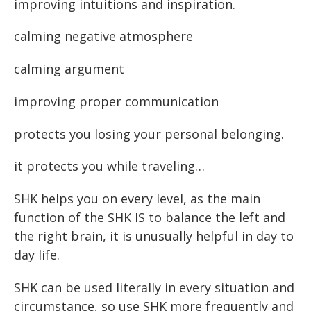
improving intuitions and inspiration.
calming negative atmosphere
calming argument
improving proper communication
protects you losing your personal belonging.
it protects you while traveling…
SHK helps you on every level, as the main
function of the SHK IS to balance the left and
the right brain, it is unusually helpful in day to
day life.
SHK can be used literally in every situation and
circumstance, so use SHK more frequently and