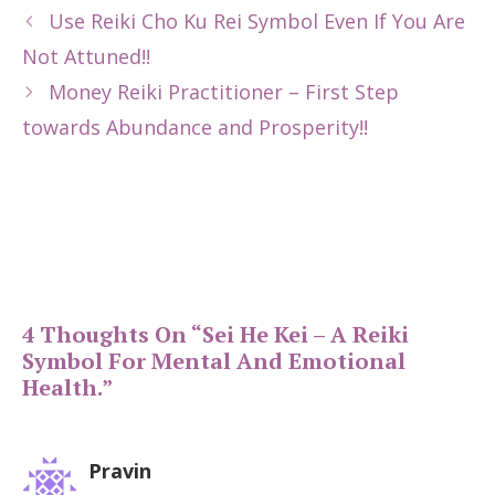
Use Reiki Cho Ku Rei Symbol Even If You Are
Not Attuned!!
Money Reiki Practitioner – First Step
towards Abundance and Prosperity!!
4 Thoughts On “Sei He Kei – A Reiki
Symbol For Mental And Emotional
Health.”
Pravin