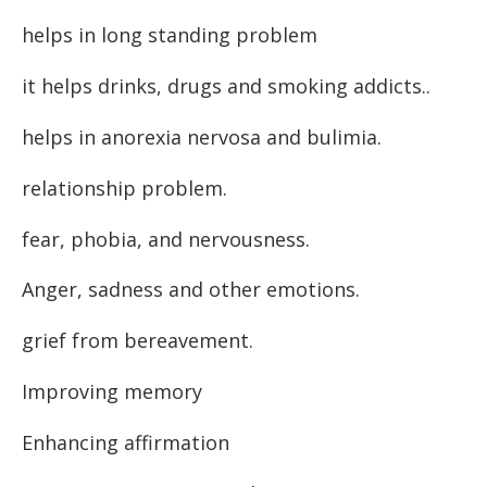
helps in long standing problem
it helps drinks, drugs and smoking addicts..
helps in anorexia nervosa and bulimia.
relationship problem.
fear, phobia, and nervousness.
Anger, sadness and other emotions.
grief from bereavement.
Improving memory
Enhancing affirmation