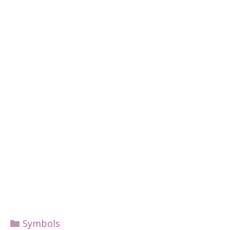
Categories
Symbols