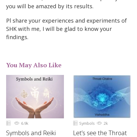
you will be amazed by its results.
Pl share your experiences and experiments of
SHK with me, I will be glad to know your
findings.
You May Also Like
6.9k
Symbols
2k
Symbols and Reiki
Let’s see the Throat