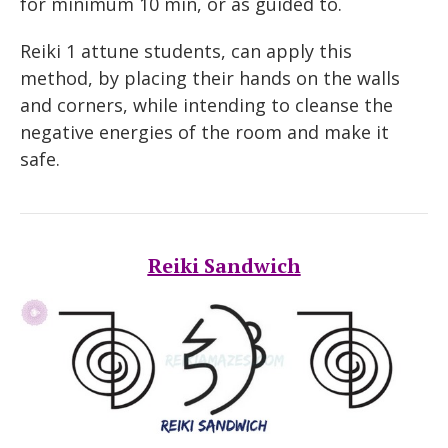
for minimum 10 min, or as guided to.
Reiki 1 attune students, can apply this
method, by placing their hands on the walls
and corners, while intending to cleanse the
negative energies of the room and make it
safe.
Reiki Sandwich