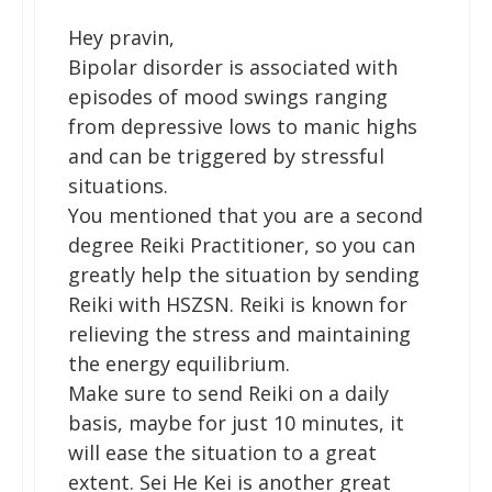
Hey pravin,
Bipolar disorder is associated with
episodes of mood swings ranging
from depressive lows to manic highs
and can be triggered by stressful
situations.
You mentioned that you are a second
degree Reiki Practitioner, so you can
greatly help the situation by sending
Reiki with HSZSN. Reiki is known for
relieving the stress and maintaining
the energy equilibrium.
Make sure to send Reiki on a daily
basis, maybe for just 10 minutes, it
will ease the situation to a great
extent. Sei He Kei is another great