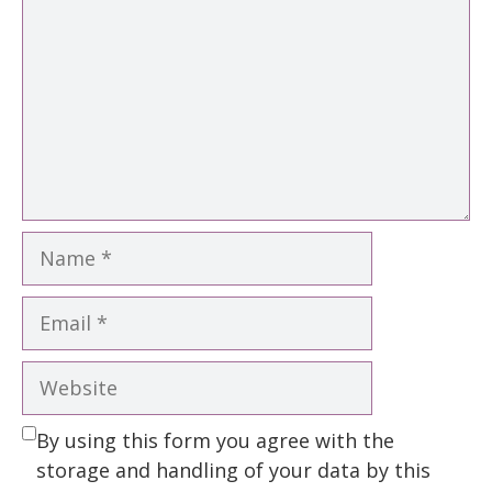
Name
Email
Website
By using this form you agree with the
storage and handling of your data by this