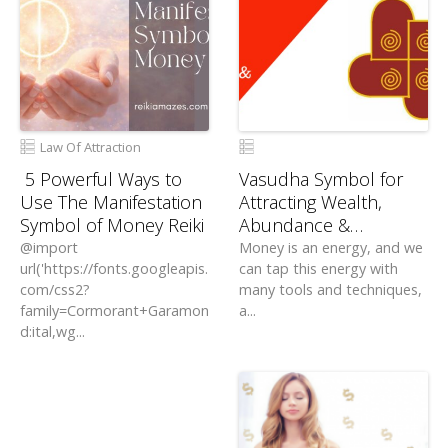
Law Of Attraction
5 Powerful Ways to
Vasudha Symbol for
Use The Manifestation
Attracting Wealth,
Symbol of Money Reiki
Abundance &
Prosperity
@import
Money is an energy, and we
url('https://fonts.googleapis.
can tap this energy with
com/css2?
many tools and techniques,
family=Cormorant+Garamon
a...
d:ital,wg...