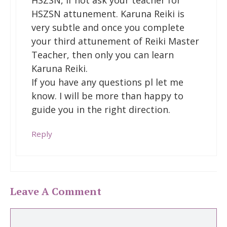
HSZSN, if not ask your teacher for
HSZSN attunement. Karuna Reiki is
very subtle and once you complete
your third attunement of Reiki Master
Teacher, then only you can learn
Karuna Reiki.
If you have any questions pl let me
know. I will be more than happy to
guide you in the right direction.
Reply
Leave A Comment
Comment