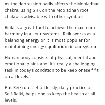
As the depression badly affects the Mooladhar
chakra, using SHK on the Mooladhar/root
chakra is advisable with other symbols.
Reiki is a great tool to achieve the maximum
harmony in all our systems. Reiki works as a
balancing energy or it is most popular for
maintaining energy equilibrium in our system.
Human body consists of physical, mental and
emotional plains and It’s really a challenging
task in today’s condition to be keep oneself fit
on all levels.
But Reiki do it effortlessly, daily practice of
Self-Reiki, helps one to keep the health at all
levels.