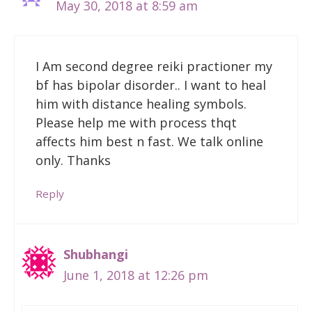
May 30, 2018 at 8:59 am
I Am second degree reiki practioner my
bf has bipolar disorder.. I want to heal
him with distance healing symbols.
Please help me with process thqt
affects him best n fast. We talk online
only. Thanks
Reply
Shubhangi
June 1, 2018 at 12:26 pm