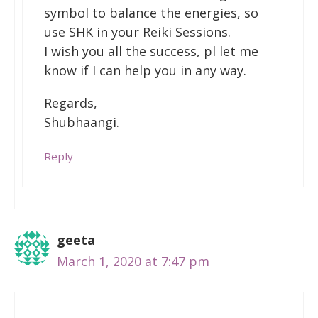
symbol to balance the energies, so
use SHK in your Reiki Sessions.
I wish you all the success, pl let me
know if I can help you in any way.
Regards,
Shubhaangi.
Reply
geeta
March 1, 2020 at 7:47 pm