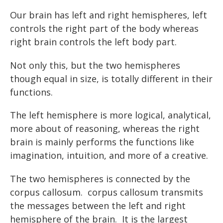
Our brain has left and right hemispheres, left
controls the right part of the body whereas
right brain controls the left body part.
Not only this, but the two hemispheres
though equal in size, is totally different in their
functions.
The left hemisphere is more logical, analytical,
more about of reasoning, whereas the right
brain is mainly performs the functions like
imagination, intuition, and more of a creative.
The two hemispheres is connected by the
corpus callosum. corpus callosum transmits
the messages between the left and right
hemisphere of the brain. It is the largest