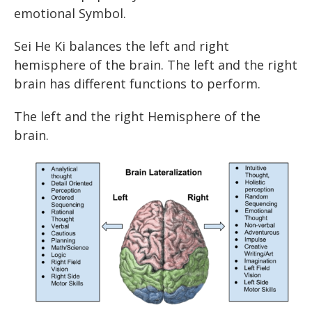
emotional Symbol.
Sei He Ki balances the left and right
hemisphere of the brain. The left and the right
brain has different functions to perform.
The left and the right Hemisphere of the
brain.