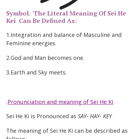
Symbol. The Literal Meaning Of Sei He
Kei Can Be Defined As:
1.Integration and balance of Masculine and
Feminine energies.
2.God and Man becomes one.
3.Earth and Sky meets.
.
Pronunciation and meaning of Sei He Ki
Sei He Ki is Pronounced as
SAY- HAY- KEY
The meaning of Sei He Ki can be described as