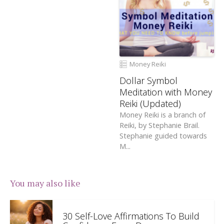
Money Reiki
Dollar Symbol
Meditation with Money
Reiki (Updated)
Money Reiki is a branch of
Reiki, by Stephanie Brail.
Stephanie guided towards
M...
You may also like
30 Self-Love Affirmations To Build