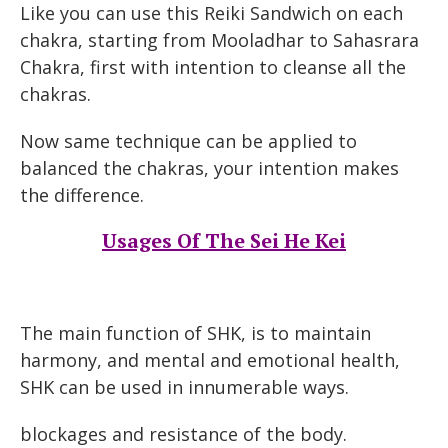
Like you can use this Reiki Sandwich on each
chakra, starting from Mooladhar to Sahasrara
Chakra, first with intention to cleanse all the
chakras.
Now same technique can be applied to
balanced the chakras, your intention makes
the difference.
Usages Of The Sei He Kei
The main function of SHK, is to maintain
harmony, and mental and emotional health,
SHK can be used in innumerable ways.
blockages and resistance of the body.