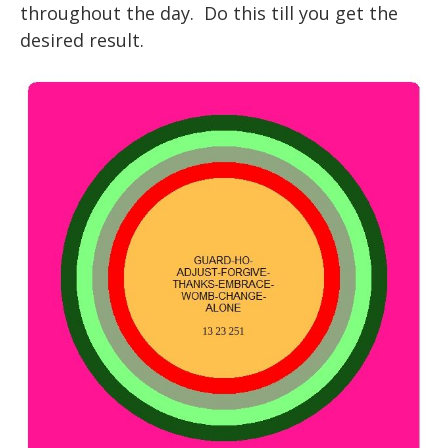
throughout the day. Do this till you get the
desired result.