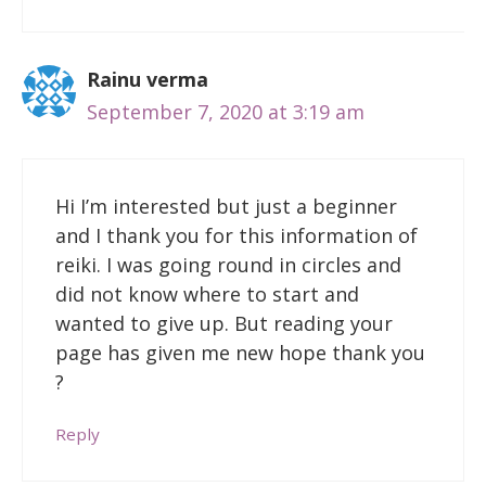
Rainu verma
September 7, 2020 at 3:19 am
Hi I’m interested but just a beginner
and I thank you for this information of
reiki. I was going round in circles and
did not know where to start and
wanted to give up. But reading your
page has given me new hope thank you
?
Reply