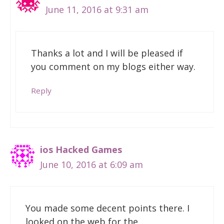
June 11, 2016 at 9:31 am
Thanks a lot and I will be pleased if
you comment on my blogs either way.
Reply
ios Hacked Games
June 10, 2016 at 6:09 am
You made some decent points there. I
looked on the web for the