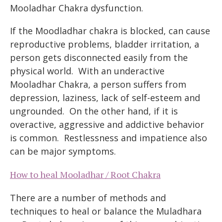
Mooladhar Chakra dysfunction.
If the Moodladhar chakra is blocked, can cause
reproductive problems, bladder irritation, a
person gets disconnected easily from the
physical world. With an underactive
Mooladhar Chakra, a person suffers from
depression, laziness, lack of self-esteem and
ungrounded. On the other hand, if it is
overactive, aggressive and addictive behavior
is common. Restlessness and impatience also
can be major symptoms.
How to heal Mooladhar / Root Chakra
There are a number of methods and
techniques to heal or balance the Muladhara