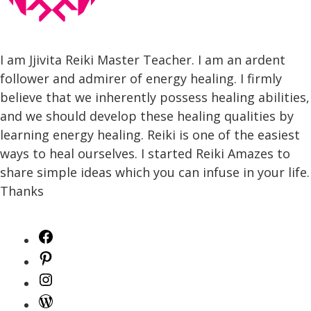
I am Jjivita Reiki Master Teacher. I am an ardent
follower and admirer of energy healing. I firmly
believe that we inherently possess healing abilities,
and we should develop these healing qualities by
learning energy healing. Reiki is one of the easiest
ways to heal ourselves. I started Reiki Amazes to
share simple ideas which you can infuse in your life.
Thanks
Facebook
Pinterest
Instagram
WordPress