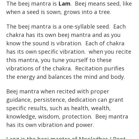
The beej mantra is
Lam
. Beej means seed, like
when a seed is sown, grows into a tree.
The beej mantra is a one-syllable seed. Each
chakra has its own beej mantra and as you
know the sound is vibration. Each of chakra
has its own specific vibration. when you recite
this mantra, you tune yourself to these
vibrations of the chakra. Recitation purifies
the energy and balances the mind and body.
Beej mantra when recited with proper
guidance, persistence, dedication can grant
specific results, such as health, wealth,
knowledge, wisdom, protection. Beej mantra
has its own vibration and power.