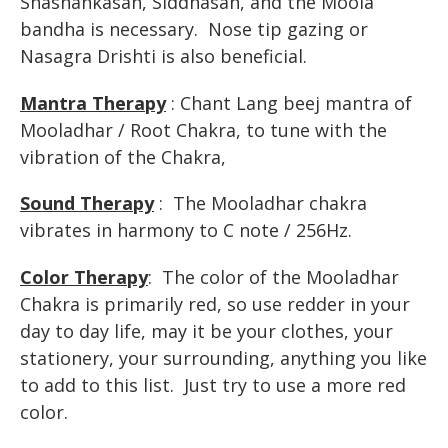
Shashankasan, Siddhasan, and the Moola
bandha is necessary. Nose tip gazing or
Nasagra Drishti is also beneficial.
Mantra Therapy
: Chant Lang beej mantra of
Mooladhar / Root Chakra, to tune with the
vibration of the Chakra,
Sound Therapy
: The Mooladhar chakra
vibrates in harmony to C note / 256Hz.
Color Therapy
: The color of the Mooladhar
Chakra is primarily red, so use redder in your
day to day life, may it be your clothes, your
stationery, your surrounding, anything you like
to add to this list. Just try to use a more red
color.