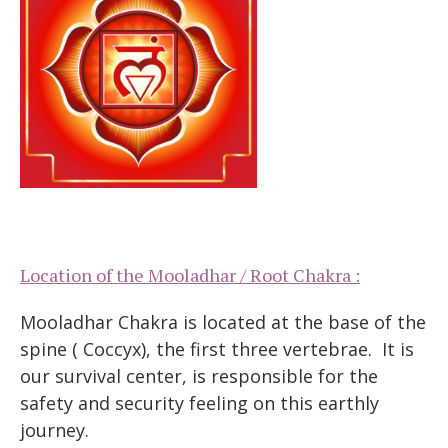
Location of the Mooladhar / Root Chakra :
Mooladhar Chakra is located at the base of the
spine ( Coccyx), the first three vertebrae. It is
our survival center, is responsible for the
safety and security feeling on this earthly
journey.