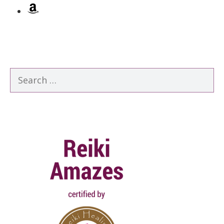
Amazon
Search
for: