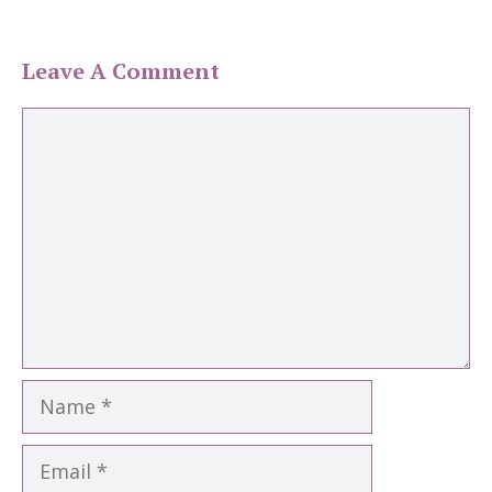
Leave A Comment
Comment
Name
Email