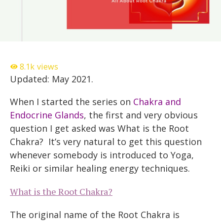
8.1k
views
Updated: May 2021.
When I started the series on
Chakra and
Endocrine Glands
, the first and very obvious
question I get asked was What is the Root
Chakra? It’s very natural to get this question
whenever somebody is introduced to Yoga,
Reiki or similar healing energy techniques.
What is the Root Chakra?
The original name of the Root Chakra is