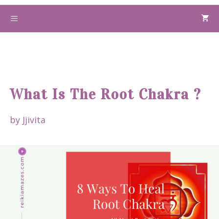
Skip
to
Menu
content
What Is The Root Chakra ?
by
Jjivita