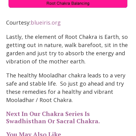
Courtesy:
blueiris.org
Lastly, the element of Root Chakra is Earth, so
getting out in nature, walk barefoot, sit in the
garden and just try to absorb the energy and
vibration of the mother earth.
The healthy Mooladhar chakra leads to a very
safe and stable life. So just go ahead and try
these remedies for a healthy and vibrant
Mooladhar / Root Chakra.
Next In Our Chakra Series Is
Swadhisthan Or Sacral Chakra.
You May Also Like