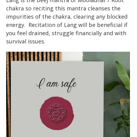
Lang is the beej mantra of Mooladhar / Root
chakra so reciting this mantra cleanses the
impurities of the chakra, clearing any blocked
energy. Recitation of Lang will be beneficial if
you feel drained, struggle financially and with
survival issues.