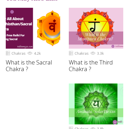
Chakras
4.2k
Chakras
3.3k
What is the Sacral
What is the Third
Chakra ?
Chakra ?
Chakras
3.8k