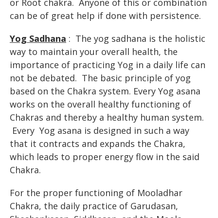
or Root chakra. Anyone of this or combination
can be of great help if done with persistence.
Yog Sadhana
: The yog sadhana is the holistic
way to maintain your overall health, the
importance of practicing Yog in a daily life can
not be debated. The basic principle of yog
based on the Chakra system. Every Yog asana
works on the overall healthy functioning of
Chakras and thereby a healthy human system.
Every Yog asana is designed in such a way
that it contracts and expands the Chakra,
which leads to proper energy flow in the said
Chakra.
For the proper functioning of Mooladhar
Chakra, the daily practice of Garudasan,