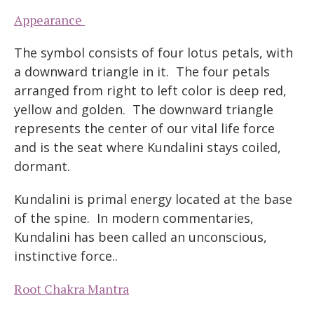
Appearance
The symbol consists of four lotus petals, with
a downward triangle in it. The four petals
arranged from right to left color is deep red,
yellow and golden. The downward triangle
represents the center of our vital life force
and is the seat where Kundalini stays coiled,
dormant.
Kundalini is primal energy located at the base
of the spine. In modern commentaries,
Kundalini has been called an unconscious,
instinctive force..
Root Chakra Mantra