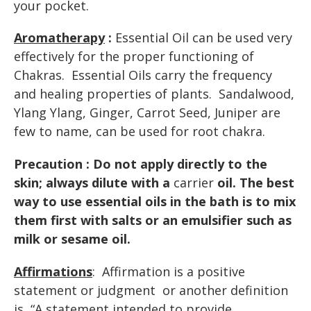
your pocket.
Aromatherapy
:
Essential Oil can be used very
effectively for the proper functioning of
Chakras. Essential Oils carry the frequency
and healing properties of plants. Sandalwood,
Ylang Ylang, Ginger, Carrot Seed, Juniper are
few to name, can be used for root chakra.
Precaution : Do not apply directly to the
skin; always dilute with a
carrier
oil. The best
way to use essential oils in the bath is to mix
them first with salts or an
emulsifier
such as
milk
or
sesame oil
.
Affirmations
: Affirmation is a positive
statement or judgment or another definition
is “A
statement
intended
to
provide