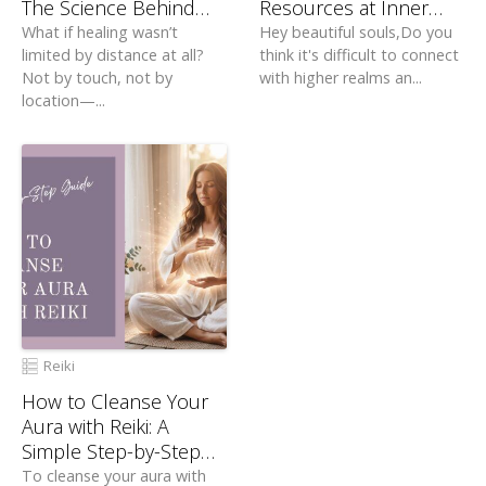
The Science Behind
Resources at Inner
Distant Healing
Zen
What if healing wasn’t
Hey beautiful souls,Do you
limited by distance at all?
think it's difficult to connect
Not by touch, not by
with higher realms an...
location—...
Reiki
How to Cleanse Your
Aura with Reiki: A
Simple Step-by-Step
Guide
To cleanse your aura with