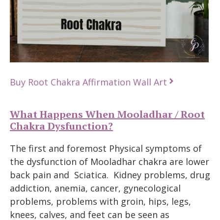
Buy Root Chakra Affirmation Wall Art
What Happens When Mooladhar / Root
Chakra Dysfunction?
The first and foremost Physical symptoms of
the dysfunction of Mooladhar chakra are lower
back pain and Sciatica. Kidney problems, drug
addiction, anemia, cancer, gynecological
problems, problems with groin, hips, legs,
knees, calves, and feet can be seen as