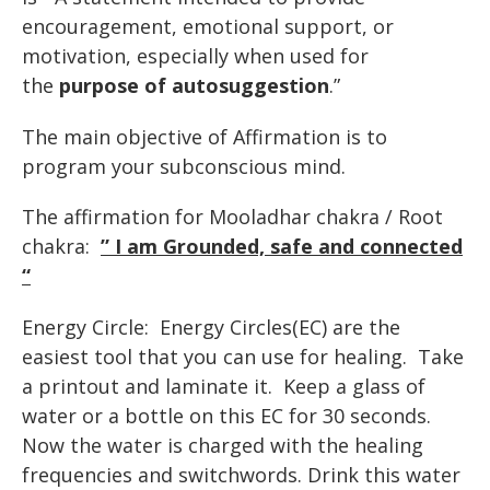
encouragement,
emotional
support,
or
motivation,
especially
when
used
for
the
purpose
of
autosuggestion
.”
The main objective of Affirmation is to
program your subconscious mind.
The affirmation for Mooladhar chakra / Root
chakra:
” I am Grounded, safe and connected
“
Energy Circle: Energy Circles(EC) are the
easiest tool that you can use for healing. Take
a printout and laminate it. Keep a glass of
water or a bottle on this EC for 30 seconds.
Now the water is charged with the healing
frequencies and switchwords. Drink this water