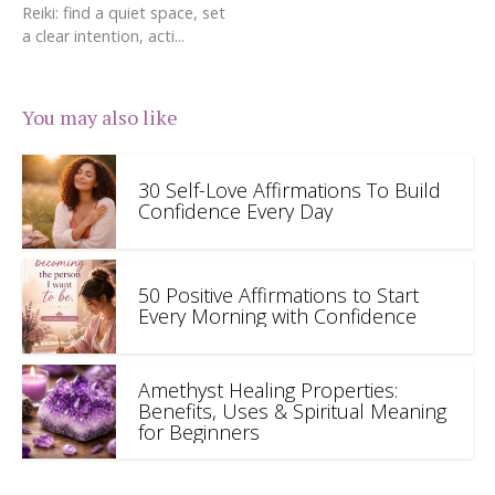
Reiki: find a quiet space, set
a clear intention, acti...
You may also like
30 Self-Love Affirmations To Build
Confidence Every Day
50 Positive Affirmations to Start
Every Morning with Confidence
Amethyst Healing Properties:
Benefits, Uses & Spiritual Meaning
for Beginners