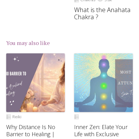
What is the Anahata
Chakra ?
You may also like
Reiki
Why Distance Is No
Inner Zen: Elate Your
Barrier to Healing |
Life with Exclusive