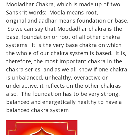
Mooladhar Chakra, which is made up of two
Sanskrit words: Moola means root,
original and aadhar means foundation or base.
So we can say that Moodadhar chakra is the
base, foundation or root of all other chakra
systems. It is the very base chakra on which
the whole of our chakra system is based. It is,
therefore, the most important chakra in the
chakra series, and as we all know if one chakra
is unbalanced, unhealthy, overactive or
underactive, it reflects on the other chakras
also. The foundation has to be very strong,
balanced and energetically healthy to have a
balanced chakra system