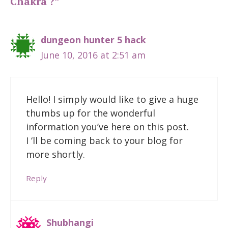
Chakra ?”
dungeon hunter 5 hack
June 10, 2016 at 2:51 am
Hello! I simply would like to give a huge
thumbs up for the wonderful
information you’ve here on this post.
I ‘ll be coming back to your blog for
more shortly.
Reply
Shubhangi