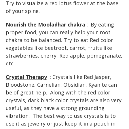
Try to visualize a red lotus flower at the base
of your spine.
Nourish the Mooladhar chakra
: By eating
proper food, you can really help your root
chakra to be balanced. Try to eat Red color
vegetables like beetroot, carrot, fruits like
strawberries, cherry, Red apple, pomegranate,
etc.
Crystal Therapy
: Crystals like Red Jasper,
Bloodstone, Carnelian, Obsidian, Kyanite can
be of great help. Along with the red color
crystals, dark black color crystals are also very
useful, as they have a strong grounding
vibration. The best way to use crystals is to
use it as jewelry or just keep it in a pouch in