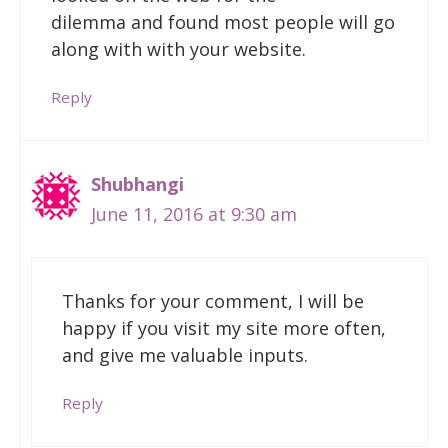
dilemma and found most people will go
along with with your website.
Reply
Shubhangi
June 11, 2016 at 9:30 am
Thanks for your comment, I will be
happy if you visit my site more often,
and give me valuable inputs.
Reply