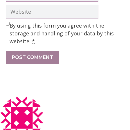
Website
By using this form you agree with the
storage and handling of your data by this
website.
*