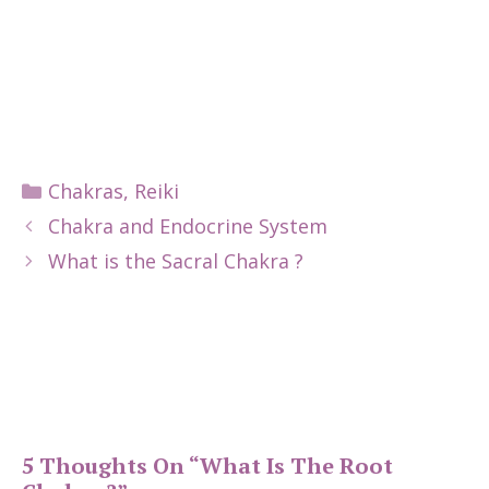
Categories
Chakras
,
Reiki
Chakra and Endocrine System
What is the Sacral Chakra ?
5 Thoughts On “What Is The Root