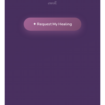
enroll.
✦ Request My Healing