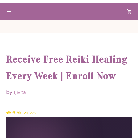
Skip
to
Menu
content
Receive Free Reiki Healing
Every Week | Enroll Now
by
Jjivita
6.5k
views