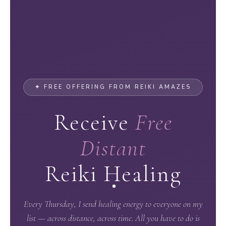
✦ FREE OFFERING FROM REIKI AMAZES
Receive
Free
Distant
Reiki Healing
Every Thursday, I send healing energy to everyone on my
list — across distance, across time. All you have to do is