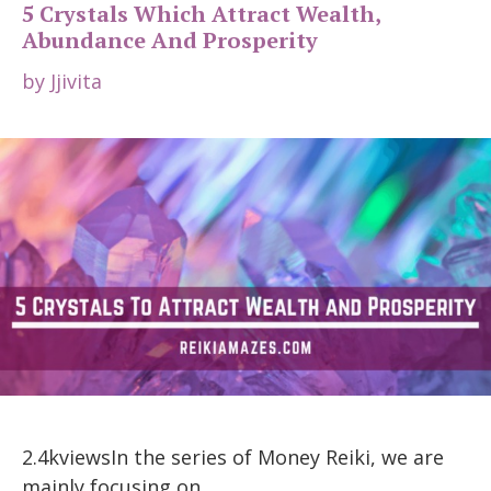
5 Crystals Which Attract Wealth,
Abundance And Prosperity
by
Jjivita
2.4kviewsIn the series of Money Reiki, we are
mainly focusing on …