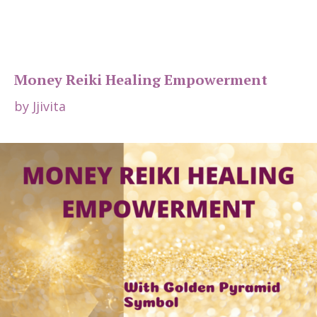
Money Reiki Healing Empowerment
by
Jjivita