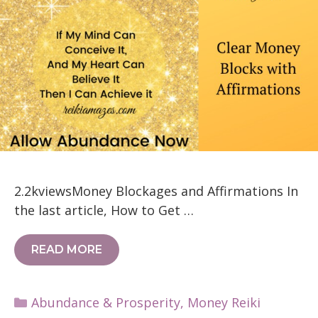
2.2kviewsMoney Blockages and Affirmations In
the last article, How to Get …
READ MORE
Categories
Abundance & Prosperity
,
Money Reiki