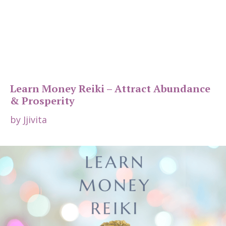
Learn Money Reiki – Attract Abundance
& Prosperity
by
Jjivita