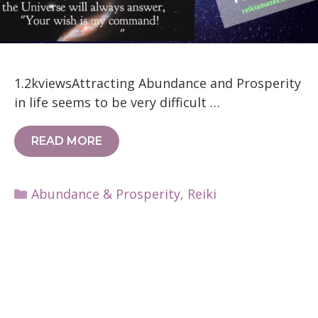
1.2kviewsAttracting Abundance and Prosperity
in life seems to be very difficult …
READ MORE
Categories
Abundance & Prosperity
,
Reiki