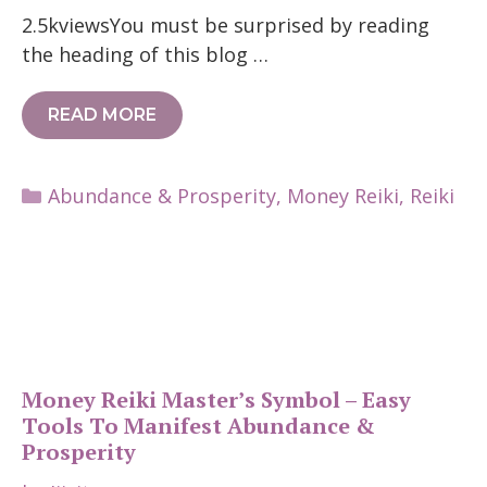
2.5kviewsYou must be surprised by reading
the heading of this blog …
READ MORE
Categories
Abundance & Prosperity
,
Money Reiki
,
Reiki
Money Reiki Master’s Symbol – Easy
Tools To Manifest Abundance &
Prosperity