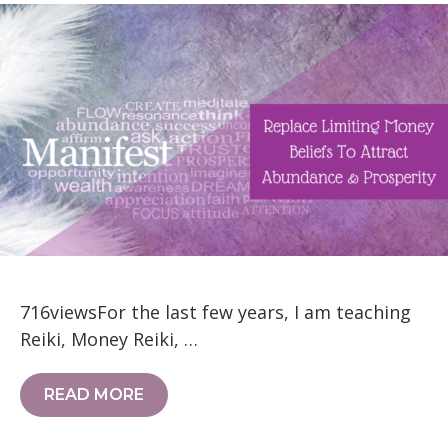
716viewsFor the last few years, I am teaching
Reiki, Money Reiki, …
READ MORE