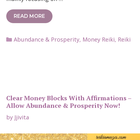
READ MORE
Categories
Abundance & Prosperity
,
Money Reiki
,
Reiki
Clear Money Blocks With Affirmations –
Allow Abundance & Prosperity Now!
by
Jjivita