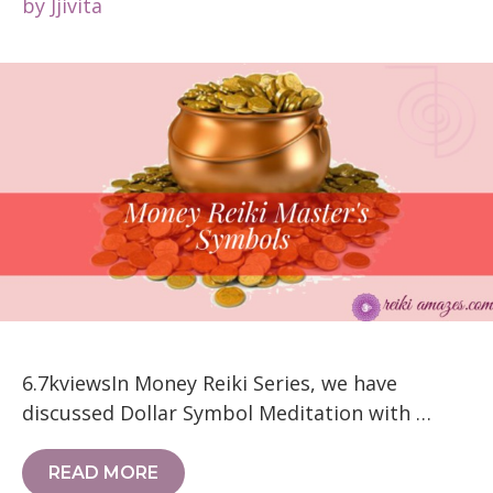
by
Jjivita
6.7kviewsIn Money Reiki Series, we have
discussed Dollar Symbol Meditation with …
READ MORE