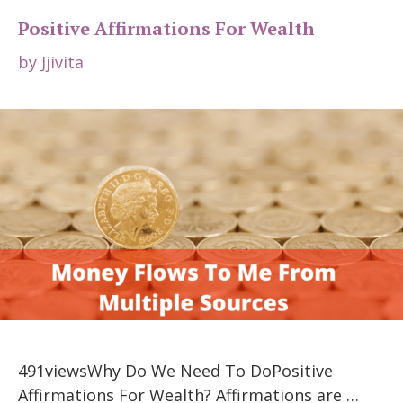
Positive Affirmations For Wealth
by
Jjivita
491viewsWhy Do We Need To DoPositive
Affirmations For Wealth? Affirmations are …