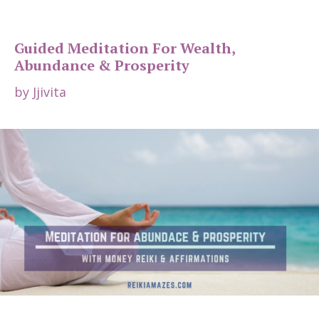
Guided Meditation For Wealth,
Abundance & Prosperity
by
Jjivita