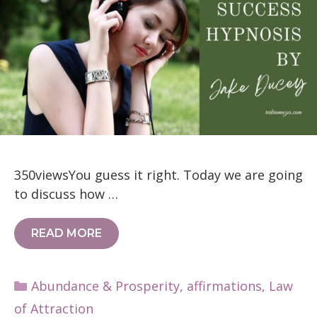
350viewsYou guess it right. Today we are going
to discuss how …
READ MORE
Categories
Abundance & Prosperity
,
affirmations
,
Law
of Attraction