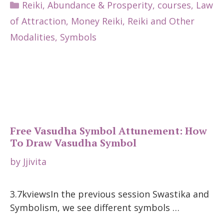
Categories
Reiki
,
Abundance & Prosperity
,
courses
,
Law
of Attraction
,
Money Reiki
,
Reiki and Other
Modalities
,
Symbols
Free Vasudha Symbol Attunement: How
To Draw Vasudha Symbol
by
Jjivita
3.7kviewsIn the previous session Swastika and
Symbolism, we see different symbols …