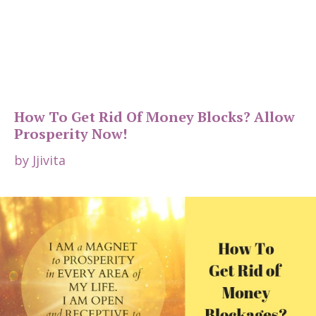
How To Get Rid Of Money Blocks? Allow
Prosperity Now!
by
Jjivita