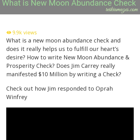
9.9k
views
What is a new moon abundance check and
does it really helps us to fulfill our heart’s
desire? How to write New Moon Abundance &
Prosperity Check? Does Jim Carrey really
manifested $10 Million by writing a Check?
Check out how Jim responded to Oprah
Winfrey