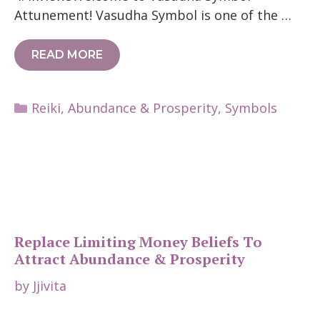
Attunement! Vasudha Symbol is one of the …
READ MORE
Categories
Reiki
,
Abundance & Prosperity
,
Symbols
Replace Limiting Money Beliefs To
Attract Abundance & Prosperity
by
Jjivita