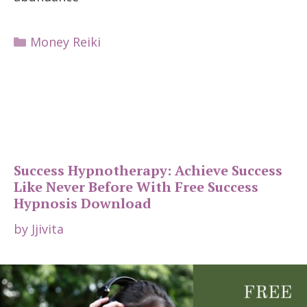
Categories
Money Reiki
Success Hypnotherapy: Achieve Success
Like Never Before With Free Success
Hypnosis Download
by
Jjivita