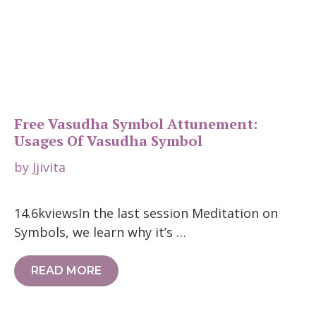
Free Vasudha Symbol Attunement:
Usages Of Vasudha Symbol
by
Jjivita
14.6kviewsIn the last session Meditation on
Symbols, we learn why it’s …
READ MORE