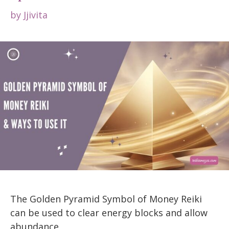
by
Jjivita
The Golden Pyramid Symbol of Money Reiki
can be used to clear energy blocks and allow
abundance