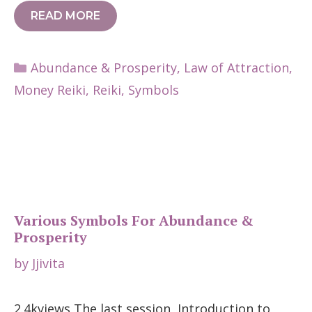
READ MORE
Categories
Abundance & Prosperity
,
Law of Attraction
,
Money Reiki
,
Reiki
,
Symbols
Various Symbols For Abundance &
Prosperity
by
Jjivita
2.4kviews The last session, Introduction to