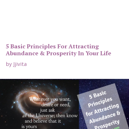
5 Basic Principles For Attracting
Abundance & Prosperity In Your Life
by
Jjivita