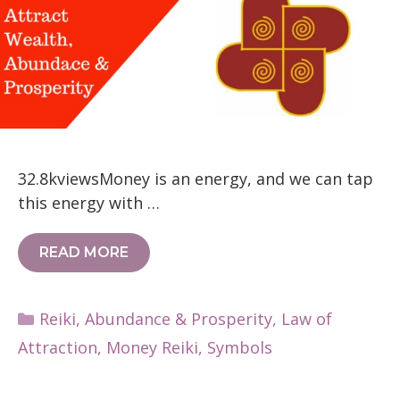
32.8kviewsMoney is an energy, and we can tap
this energy with …
READ MORE
Categories
Reiki
,
Abundance & Prosperity
,
Law of
Attraction
,
Money Reiki
,
Symbols