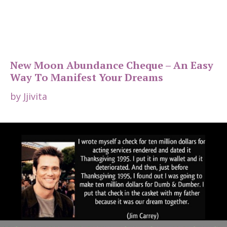
New Moon Abundance Cheque – An Easy
Way To Manifest Your Dreams
by
Jjivita