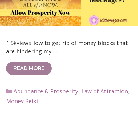
1.5kviewsHow to get rid of money blocks that
are hindering my …
READ MORE
Categories
Abundance & Prosperity
,
Law of Attraction
,
Money Reiki