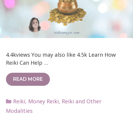
4.4kviews You may also like 4.5k Learn How
Reiki Can Help …
READ MORE
Categories
Reiki
,
Money Reiki
,
Reiki and Other
Modalities