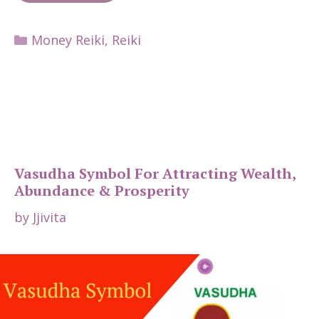
Categories
Money Reiki
,
Reiki
Vasudha Symbol For Attracting Wealth,
Abundance & Prosperity
by
Jjivita