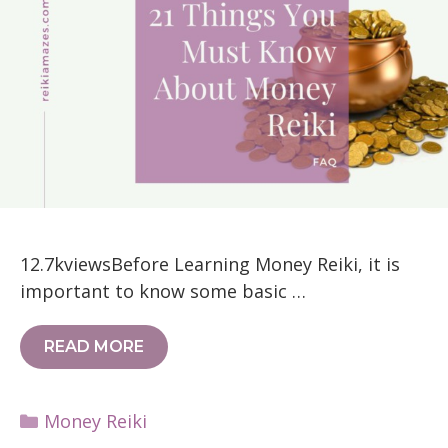
12.7kviewsBefore Learning Money Reiki, it is
important to know some basic …
READ MORE
Categories
Money Reiki