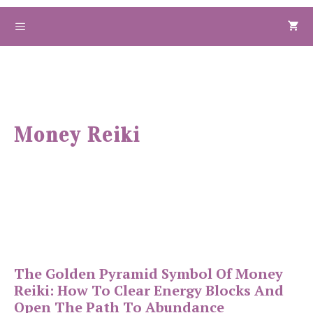
Skip
to
Menu
content
Money Reiki
The Golden Pyramid Symbol Of Money
Reiki: How To Clear Energy Blocks And
Open The Path To Abundance