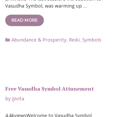
Vasudha Symbol, was warming up …
READ MORE
Categories
Abundance & Prosperity
,
Reiki
,
Symbols
Free Vasudha Symbol Attunement
by
Jjivita
4.4kviewsWelcome to Vasudha Symbol