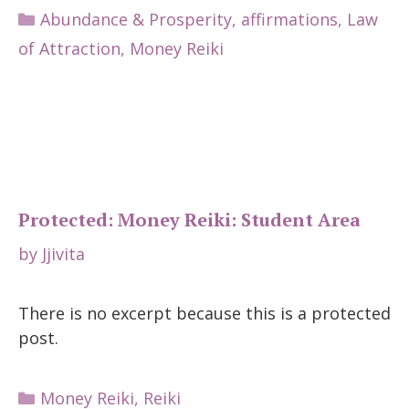
Categories
Abundance & Prosperity
,
affirmations
,
Law
of Attraction
,
Money Reiki
Protected: Money Reiki: Student Area
by
Jjivita
There is no excerpt because this is a protected
post.
Categories
Money Reiki
,
Reiki