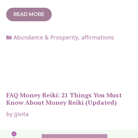
READ MORE
Categories
Abundance & Prosperity
,
affirmations
FAQ Money Reiki: 21 Things You Must
Know About Money Reiki (Updated)
by
Jjivita