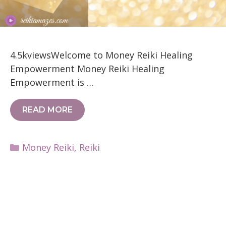
4.5kviewsWelcome to Money Reiki Healing
Empowerment Money Reiki Healing
Empowerment is …
READ MORE
Categories
Money Reiki
,
Reiki