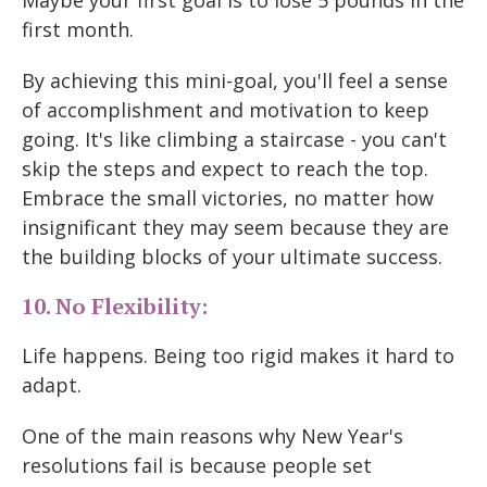
Maybe your first goal is to lose 5 pounds in the
first month.
By achieving this mini-goal, you'll feel a sense
of accomplishment and motivation to keep
going. It's like climbing a staircase - you can't
skip the steps and expect to reach the top.
Embrace the small victories, no matter how
insignificant they may seem because they are
the building blocks of your ultimate success.
10. No Flexibility:
Life happens. Being too rigid makes it hard to
adapt.
One of the main reasons why New Year's
resolutions fail is because people set