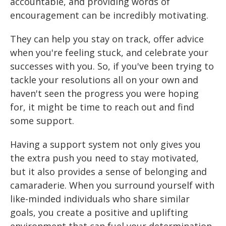
accountable, and providing words of
encouragement can be incredibly motivating.
They can help you stay on track, offer advice
when you're feeling stuck, and celebrate your
successes with you. So, if you've been trying to
tackle your resolutions all on your own and
haven't seen the progress you were hoping
for, it might be time to reach out and find
some support.
Having a support system not only gives you
the extra push you need to stay motivated,
but it also provides a sense of belonging and
camaraderie. When you surround yourself with
like-minded individuals who share similar
goals, you create a positive and uplifting
environment that can fuel your determination.