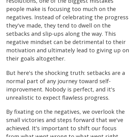
resolutions, one of the biggest mistakes
people make is focusing too much on the
negatives. Instead of celebrating the progress
they've made, they tend to dwell on the
setbacks and slip-ups along the way. This
negative mindset can be detrimental to their
motivation and ultimately lead to giving up on
their goals altogether.
But here's the shocking truth: setbacks are a
normal part of any journey toward self-
improvement. Nobody is perfect, and it's
unrealistic to expect flawless progress.
By fixating on the negatives, we overlook the
small victories and steps forward that we've
achieved. It's important to shift our focus
from what went wrong to what went right.