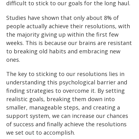
difficult to stick to our goals for the long haul.
Studies have shown that only about 8% of
people actually achieve their resolutions, with
the majority giving up within the first few
weeks. This is because our brains are resistant
to breaking old habits and embracing new
ones.
The key to sticking to our resolutions lies in
understanding this psychological barrier and
finding strategies to overcome it. By setting
realistic goals, breaking them down into
smaller, manageable steps, and creating a
support system, we can increase our chances
of success and finally achieve the resolutions
we set out to accomplish.