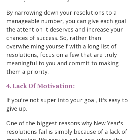
By narrowing down your resolutions to a
manageable number, you can give each goal
the attention it deserves and increase your
chances of success. So, rather than
overwhelming yourself with a long list of
resolutions, focus on a few that are truly
meaningful to you and commit to making
them a priority.
4. Lack Of Motivation:
If you're not super into your goal, it's easy to
give up.
One of the biggest reasons why New Year's
resolutions fail is simply because of a lack of