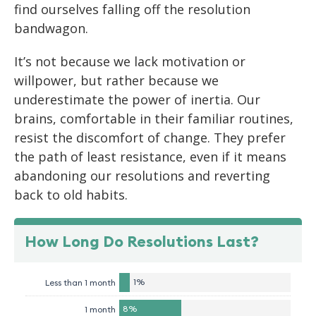
find ourselves falling off the resolution
bandwagon.
It’s not because we lack motivation or
willpower, but rather because we
underestimate the power of inertia. Our
brains, comfortable in their familiar routines,
resist the discomfort of change. They prefer
the path of least resistance, even if it means
abandoning our resolutions and reverting
back to old habits.