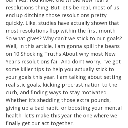
resolutions thing. But let’s be real, most of us
end up ditching those resolutions pretty
quickly. Like, studies have actually shown that
most resolutions flop within the first month.
So what gives? Why can’t we stick to our goals?
Well, in this article, I am gonna spill the beans
on 10 Shocking Truths About why most New
Year’s resolutions fail. And don’t worry, I’ve got
some killer tips to help you actually stick to
your goals this year. I am talking about setting
realistic goals, kicking procrastination to the
curb, and finding ways to stay motivated.
Whether it’s shedding those extra pounds,
giving up a bad habit, or boosting your mental
health, let’s make this year the one where we
finally get our act together.