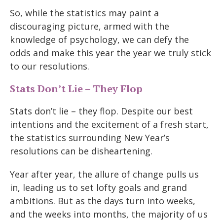
So, while the statistics may paint a
discouraging picture, armed with the
knowledge of psychology, we can defy the
odds and make this year the year we truly stick
to our resolutions.
Stats Don’t Lie – They Flop
Stats don’t lie – they flop. Despite our best
intentions and the excitement of a fresh start,
the statistics surrounding New Year’s
resolutions can be disheartening.
Year after year, the allure of change pulls us
in, leading us to set lofty goals and grand
ambitions. But as the days turn into weeks,
and the weeks into months, the majority of us