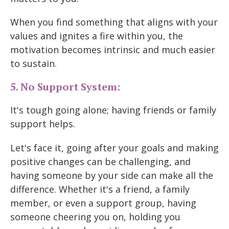
When you find something that aligns with your
values and ignites a fire within you, the
motivation becomes intrinsic and much easier
to sustain.
5. No Support System:
It's tough going alone; having friends or family
support helps.
Let's face it, going after your goals and making
positive changes can be challenging, and
having someone by your side can make all the
difference. Whether it's a friend, a family
member, or even a support group, having
someone cheering you on, holding you