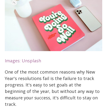
Images: Unsplash
One of the most common reasons why New
Year's resolutions fail is the failure to track
progress. It's easy to set goals at the
beginning of the year, but without any way to
measure your success, it's difficult to stay on
track.