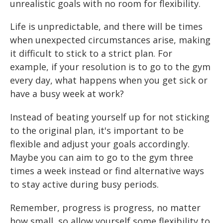
unrealistic goals with no room for flexibility.
Life is unpredictable, and there will be times
when unexpected circumstances arise, making
it difficult to stick to a strict plan. For
example, if your resolution is to go to the gym
every day, what happens when you get sick or
have a busy week at work?
Instead of beating yourself up for not sticking
to the original plan, it's important to be
flexible and adjust your goals accordingly.
Maybe you can aim to go to the gym three
times a week instead or find alternative ways
to stay active during busy periods.
Remember, progress is progress, no matter
how small, so allow yourself some flexibility to