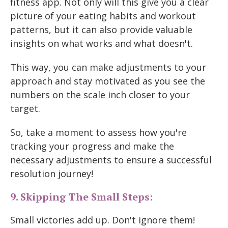
fitness app. Not only will this give you a clear
picture of your eating habits and workout
patterns, but it can also provide valuable
insights on what works and what doesn't.
This way, you can make adjustments to your
approach and stay motivated as you see the
numbers on the scale inch closer to your
target.
So, take a moment to assess how you're
tracking your progress and make the
necessary adjustments to ensure a successful
resolution journey!
9. Skipping The Small Steps:
Small victories add up. Don't ignore them!