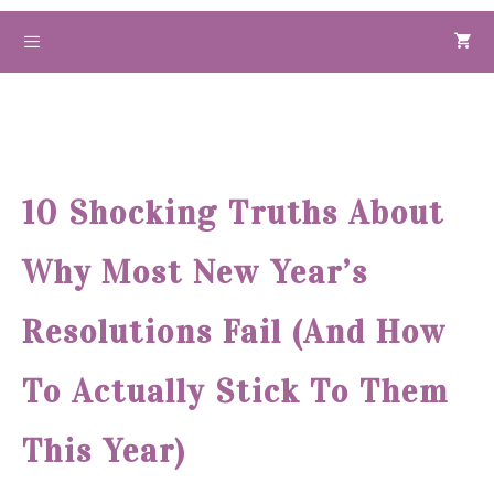
Skip
to
Menu
content
10 Shocking Truths About
Why Most New Year’s
Resolutions Fail (And How
To Actually Stick To Them
This Year)