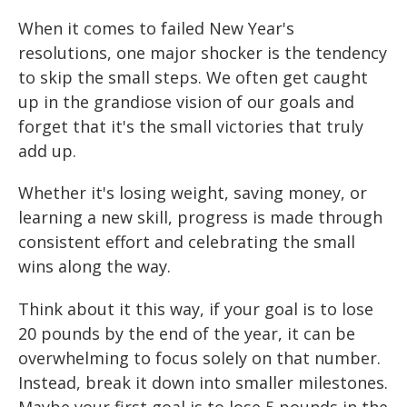
When it comes to failed New Year's
resolutions, one major shocker is the tendency
to skip the small steps. We often get caught
up in the grandiose vision of our goals and
forget that it's the small victories that truly
add up.
Whether it's losing weight, saving money, or
learning a new skill, progress is made through
consistent effort and celebrating the small
wins along the way.
Think about it this way, if your goal is to lose
20 pounds by the end of the year, it can be
overwhelming to focus solely on that number.
Instead, break it down into smaller milestones.