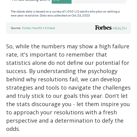
So, while the numbers may show a high failure
rate, it's important to remember that
statistics alone do not define our potential for
success. By understanding the psychology
behind why resolutions fail, we can develop
strategies and tools to navigate the challenges
and truly stick to our goals this year. Don't let
the stats discourage you - let them inspire you
to approach your resolutions with a fresh
perspective and a determination to defy the
odds.