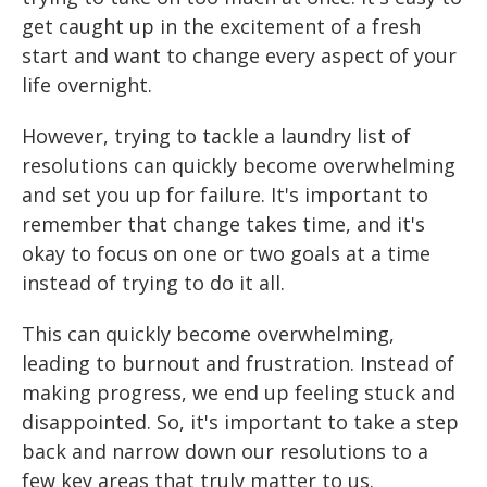
get caught up in the excitement of a fresh
start and want to change every aspect of your
life overnight.
However, trying to tackle a laundry list of
resolutions can quickly become overwhelming
and set you up for failure. It's important to
remember that change takes time, and it's
okay to focus on one or two goals at a time
instead of trying to do it all.
This can quickly become overwhelming,
leading to burnout and frustration. Instead of
making progress, we end up feeling stuck and
disappointed. So, it's important to take a step
back and narrow down our resolutions to a
few key areas that truly matter to us.