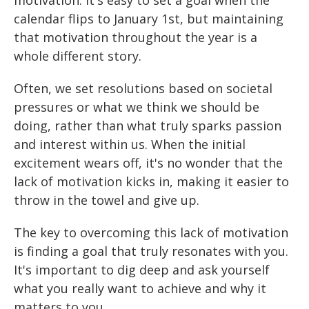
motivation. It's easy to set a goal when the
calendar flips to January 1st, but maintaining
that motivation throughout the year is a
whole different story.
Often, we set resolutions based on societal
pressures or what we think we should be
doing, rather than what truly sparks passion
and interest within us. When the initial
excitement wears off, it's no wonder that the
lack of motivation kicks in, making it easier to
throw in the towel and give up.
The key to overcoming this lack of motivation
is finding a goal that truly resonates with you.
It's important to dig deep and ask yourself
what you really want to achieve and why it
matters to you.