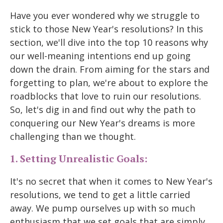
Have you ever wondered why we struggle to
stick to those New Year's resolutions? In this
section, we'll dive into the top 10 reasons why
our well-meaning intentions end up going
down the drain. From aiming for the stars and
forgetting to plan, we're about to explore the
roadblocks that love to ruin our resolutions.
So, let's dig in and find out why the path to
conquering our New Year's dreams is more
challenging than we thought.
1. Setting Unrealistic Goals:
It's no secret that when it comes to New Year's
resolutions, we tend to get a little carried
away. We pump ourselves up with so much
enthusiasm that we set goals that are simply