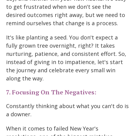
to get frustrated when we don't see the
desired outcomes right away, but we need to
remind ourselves that change is a process.
It's like planting a seed. You don't expect a
fully grown tree overnight, right? It takes
nurturing, patience, and consistent effort. So,
instead of giving in to impatience, let's start
the journey and celebrate every small win
along the way.
7. Focusing On The Negatives:
Constantly thinking about what you can't do is
a downer.
When it comes to failed New Year's