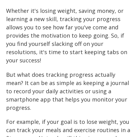
Whether it's losing weight, saving money, or
learning a new skill, tracking your progress
allows you to see how far you've come and
provides the motivation to keep going. So, if
you find yourself slacking off on your
resolutions, it's time to start keeping tabs on
your success!
But what does tracking progress actually
mean? It can be as simple as keeping a journal
to record your daily activities or using a
smartphone app that helps you monitor your
progress.
For example, if your goal is to lose weight, you
can track your meals and exercise routines in a