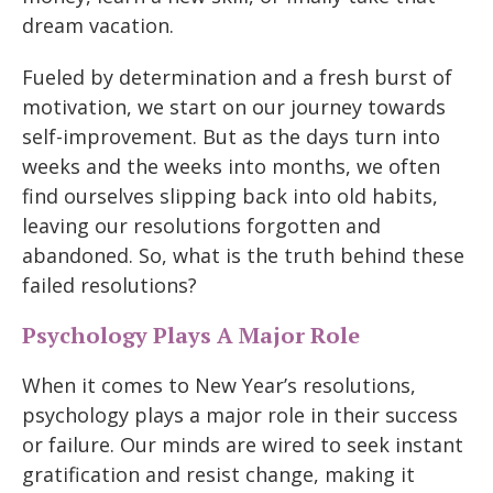
dream vacation.
Fueled by determination and a fresh burst of
motivation, we start on our journey towards
self-improvement. But as the days turn into
weeks and the weeks into months, we often
find ourselves slipping back into old habits,
leaving our resolutions forgotten and
abandoned. So, what is the truth behind these
failed resolutions?
Psychology Plays A Major Role
When it comes to New Year’s resolutions,
psychology plays a major role in their success
or failure. Our minds are wired to seek instant
gratification and resist change, making it