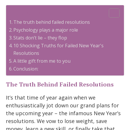
Table of Contents
The truth behind failed resolutions
Psychology plays a major role
Stats don’t lie – they flop
10 Shocking Truths for Failed New Year's
Resolutions
A little gift from me to you
Conclusion:
The Truth Behind Failed Resolutions
It’s that time of year again when we
enthusiastically jot down our grand plans for
the upcoming year – the infamous New Year’s
resolutions. We vow to lose weight, save
money, learn a new skill, or finally take that