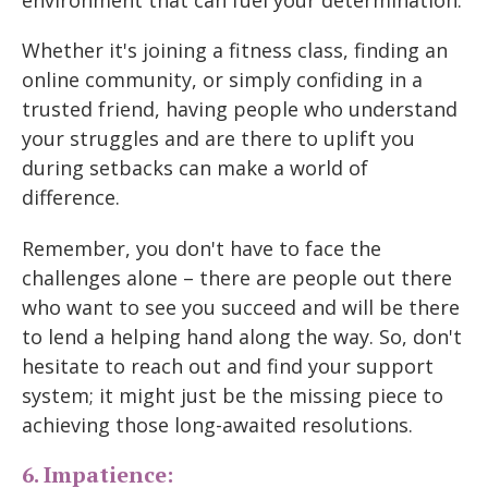
Whether it's joining a fitness class, finding an
online community, or simply confiding in a
trusted friend, having people who understand
your struggles and are there to uplift you
during setbacks can make a world of
difference.
Remember, you don't have to face the
challenges alone – there are people out there
who want to see you succeed and will be there
to lend a helping hand along the way. So, don't
hesitate to reach out and find your support
system; it might just be the missing piece to
achieving those long-awaited resolutions.
6. Impatience: