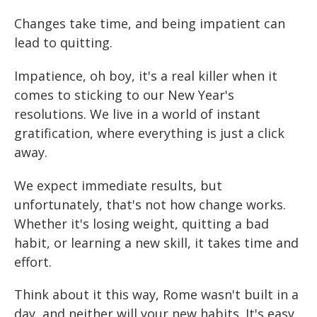
Changes take time, and being impatient can
lead to quitting.
Impatience, oh boy, it's a real killer when it
comes to sticking to our New Year's
resolutions. We live in a world of instant
gratification, where everything is just a click
away.
We expect immediate results, but
unfortunately, that's not how change works.
Whether it's losing weight, quitting a bad
habit, or learning a new skill, it takes time and
effort.
Think about it this way, Rome wasn't built in a
day, and neither will your new habits. It's easy