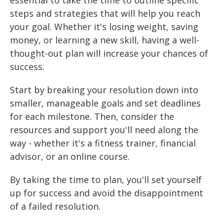
essential to take the time to outline specific
steps and strategies that will help you reach
your goal. Whether it's losing weight, saving
money, or learning a new skill, having a well-
thought-out plan will increase your chances of
success.
Start by breaking your resolution down into
smaller, manageable goals and set deadlines
for each milestone. Then, consider the
resources and support you'll need along the
way - whether it's a fitness trainer, financial
advisor, or an online course.
By taking the time to plan, you'll set yourself
up for success and avoid the disappointment
of a failed resolution.