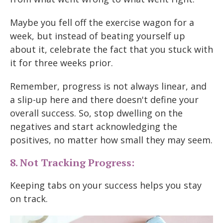
Maybe you fell off the exercise wagon for a
week, but instead of beating yourself up
about it, celebrate the fact that you stuck with
it for three weeks prior.
Remember, progress is not always linear, and
a slip-up here and there doesn't define your
overall success. So, stop dwelling on the
negatives and start acknowledging the
positives, no matter how small they may seem.
8. Not Tracking Progress:
Keeping tabs on your success helps you stay
on track.