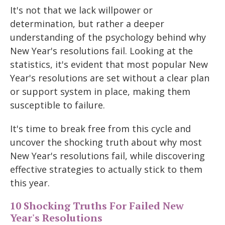
It's not that we lack willpower or
determination, but rather a deeper
understanding of the psychology behind why
New Year's resolutions fail. Looking at the
statistics, it's evident that most popular New
Year's resolutions are set without a clear plan
or support system in place, making them
susceptible to failure.
It's time to break free from this cycle and
uncover the shocking truth about why most
New Year's resolutions fail, while discovering
effective strategies to actually stick to them
this year.
10 Shocking Truths For Failed New
Year's Resolutions