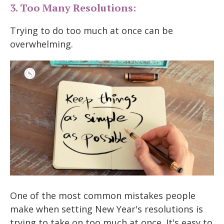
3. Too Many Resolutions:
Trying to do too much at once can be
overwhelming.
One of the most common mistakes people
make when setting New Year's resolutions is
trying to take on too much at once. It's easy to