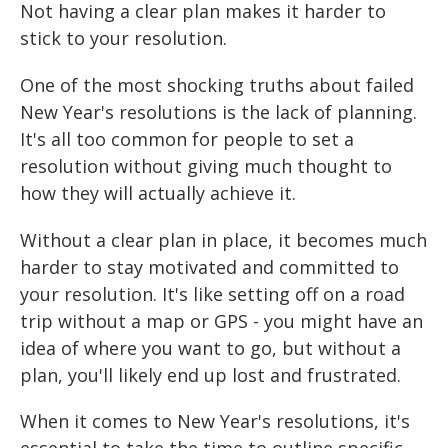
Not having a clear plan makes it harder to
stick to your resolution.
One of the most shocking truths about failed
New Year's resolutions is the lack of planning.
It's all too common for people to set a
resolution without giving much thought to
how they will actually achieve it.
Without a clear plan in place, it becomes much
harder to stay motivated and committed to
your resolution. It's like setting off on a road
trip without a map or GPS - you might have an
idea of where you want to go, but without a
plan, you'll likely end up lost and frustrated.
When it comes to New Year's resolutions, it's