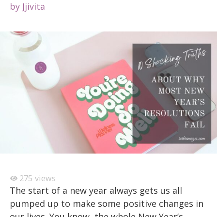
by
Jjivita
275
views
The start of a new year always gets us all
pumped up to make some positive changes in
our lives. You know, the whole New Year’s