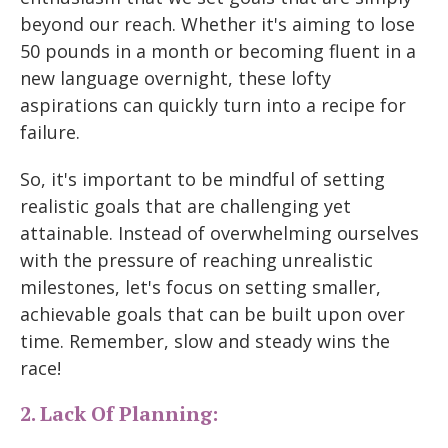
beyond our reach. Whether it's aiming to lose
50 pounds in a month or becoming fluent in a
new language overnight, these lofty
aspirations can quickly turn into a recipe for
failure.
So, it's important to be mindful of setting
realistic goals that are challenging yet
attainable. Instead of overwhelming ourselves
with the pressure of reaching unrealistic
milestones, let's focus on setting smaller,
achievable goals that can be built upon over
time. Remember, slow and steady wins the
race!
2. Lack Of Planning: