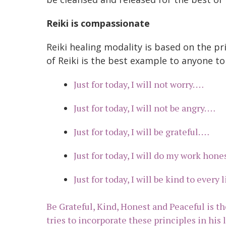
Reiki is compassionate
Reiki healing modality is based on the pr
of Reiki is the best example to anyone to
Just for today, I will not worry. …
Just for today, I will not be angry. …
Just for today, I will be grateful. …
Just for today, I will do my work hone
Just for today, I will be kind to every 
Be Grateful, Kind, Honest and Peaceful is th
tries to incorporate these principles in his l