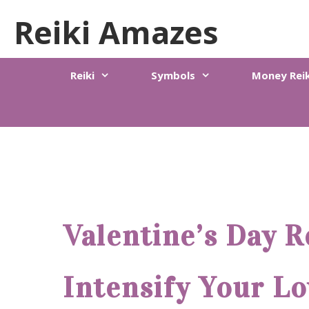
Skip
Reiki Amazes
to
content
Reiki
Symbols
Money Reik
Valentine’s Day R
Intensify Your Lo