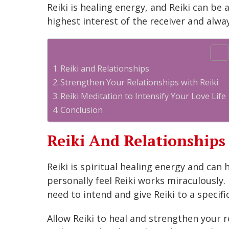
Reiki is healing energy, and Reiki can be 
highest interest of the receiver and alwa
Table of Contents
Reiki and Relationships
Strengthen Your Relationships with Reiki
Reiki Meditation to Intensify Your Love Life
Conclusion
Reiki And Relationships
Reiki is spiritual healing energy and can 
personally feel Reiki works miraculously.
need to intend and give Reiki to a specifi
Allow Reiki to heal and strengthen your r