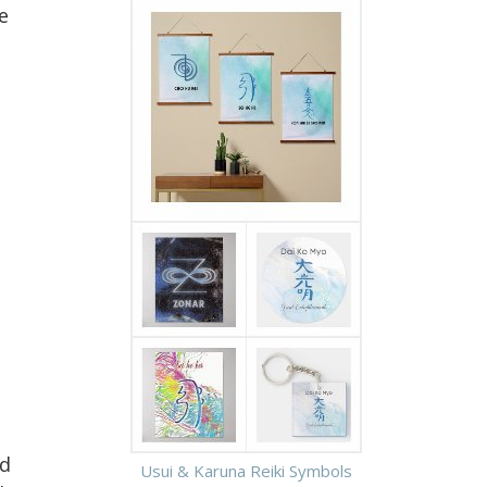
e
ed
Usui & Karuna Reiki Symbols