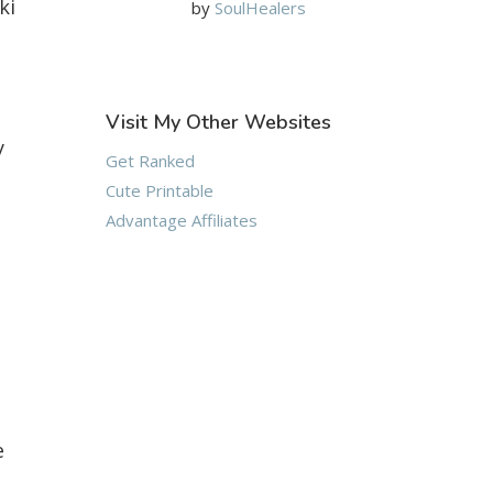
ki
by
SoulHealers
Visit My Other Websites
y
Get Ranked
Cute Printable
Advantage Affiliates
e