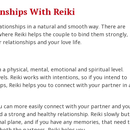
nships With Reiki
lationships in a natural and smooth way. There are
here Reiki helps the couple to bind them strongly,
 relationships and your love life.
 a physical, mental, emotional and spiritual level.
els. Reiki works with intentions, so if you intend to
ps, Reiki helps you to connect with your partner in 
you can more easily connect with your partner and yo
 a strong and healthy relationship. Reiki slowly but
al plane, and if you have any memories, that need 
both the partners, Reiki helps you.