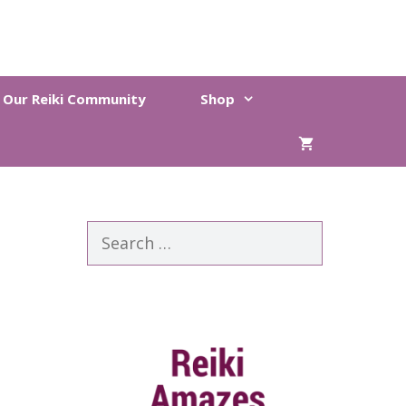
n Our Reiki Community
Shop
Search
for: