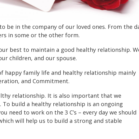
e to be in the company of our loved ones. From the d
rs in some or the other form.
our best to maintain a good healthy relationship. W
our children, and our spouse.
of happy family life and healthy relationship mainly
eration, and Commitment.
lthy relationship. It is also important that we
. To build a healthy relationship is an ongoing
you need to work on the 3 C’s – every day we should
hich will help us to build a strong and stable