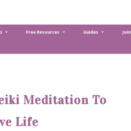
i
Free Resources
Guides
Joi
eiki Meditation To
ve Life