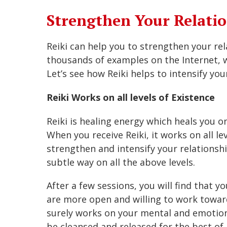
Strengthen Your Relatio
Reiki can help you to strengthen your re
thousands of examples on the Internet, w
Let’s see how Reiki helps to intensify your
Reiki Works on all levels of Existence
Reiki is healing energy which heals you on
When you receive Reiki, it works on all lev
strengthen and intensify your relationshi
subtle way on all the above levels.
After a few sessions, you will find that 
are more open and willing to work toward
surely works on your mental and emotion
be cleansed and released for the best of 