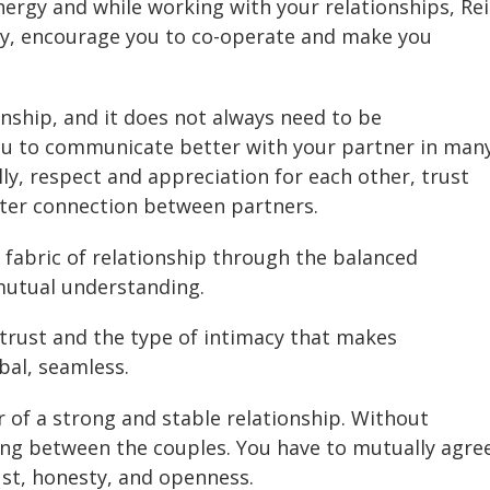
energy and while working with your relationships, Rei
ay, encourage you to co-operate and make you
nship, and it does not always need to be
ou to communicate better with your partner in man
lly, respect and appreciation for each other, trust
etter connection between partners.
fabric of relationship through the balanced
utual understanding.
trust and the type of intimacy that makes
al, seamless.
of a strong and stable relationship. Without
ng between the couples. You have to mutually agre
ust, honesty, and openness.