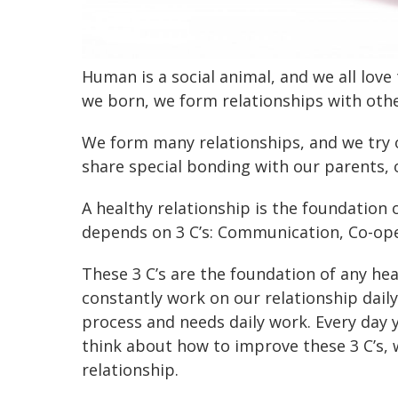
Human is a social animal, and we all lov
we born, we form relationships with othe
We form many relationships, and we try 
share special bonding with our parents, 
A healthy relationship is the foundation 
depends on 3 C’s: Communication, Co-op
These 3 C’s are the foundation of any hea
constantly work on our relationship daily
process and needs daily work. Every day 
think about how to improve these 3 C’s, w
relationship.