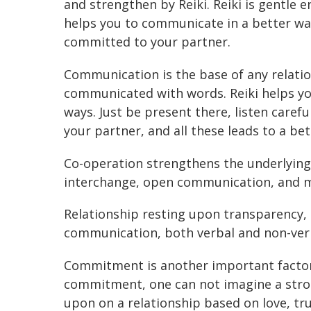
and strengthen by Reiki. Reiki is gentle 
helps you to communicate in a better w
committed to your partner.
Communication is the base of any relatio
communicated with words. Reiki helps y
ways. Just be present there, listen carefu
your partner, and all these leads to a b
Co-operation strengthens the underlying 
interchange, open communication, and m
Relationship resting upon transparency, 
communication, both verbal and non-verb
Commitment is another important factor 
commitment, one can not imagine a stro
upon on a relationship based on love, tr