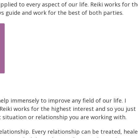
applied to every aspect of our life. Reiki works for th
ys guide and work for the best of both parties.
help immensely to improve any field of our life. I
 Reiki works for the highest interest and so you just
c situation or relationship you are working with.
elationship. Every relationship can be treated, heal