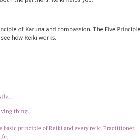
inciple of Karuna and compassion. The Five Principl
 see how Reiki works.
stly. …
living thing.
e basic principle of Reiki and every reiki Practitioner
ife.