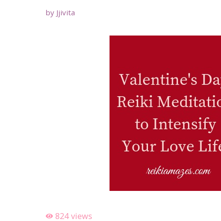
by
Jjivita
824
views