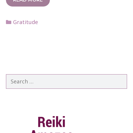
Categories
Gratitude
Search
for: