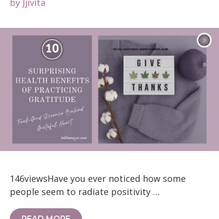
by
Jjivita
146viewsHave you ever noticed how some
people seem to radiate positivity …
READ MORE