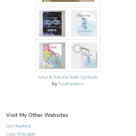
Usui & Karuna Reiki Symbols
by
SoulHealers
Visit My Other Websites
Get Ranked
Cute Printable