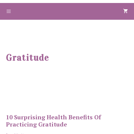
Skip
to
Menu
content
Gratitude
10 Surprising Health Benefits Of
Practicing Gratitude