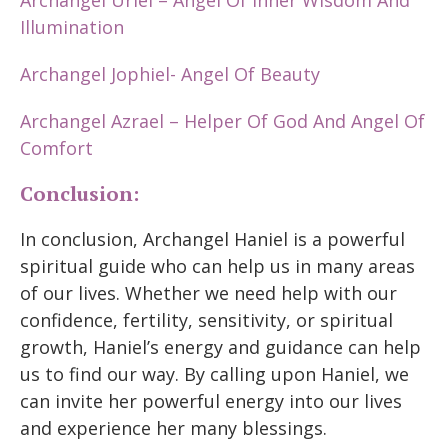
Archangel Uriel – Angel Of Inner Wisdom And
Illumination
Archangel Jophiel- Angel Of Beauty
Archangel Azrael – Helper Of God And Angel Of
Comfort
Conclusion:
In conclusion, Archangel Haniel is a powerful
spiritual guide who can help us in many areas
of our lives. Whether we need help with our
confidence, fertility, sensitivity, or spiritual
growth, Haniel’s energy and guidance can help
us to find our way. By calling upon Haniel, we
can invite her powerful energy into our lives
and experience her many blessings.