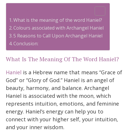
Table of Contents
What is the meaning of the word Haniel?
Colours associated with Archangel Haniel
5 Reasons to Call Upon Archangel Haniel
Conclusion:
What Is The Meaning Of The Word Haniel?
Haniel
is a Hebrew name that means “Grace of
God” or “Glory of God.” Haniel is an angel of
beauty, harmony, and balance. Archangel
Haniel is associated with the moon, which
represents intuition, emotions, and feminine
energy. Haniel’s energy can help you to
connect with your higher self, your intuition,
and your inner wisdom.