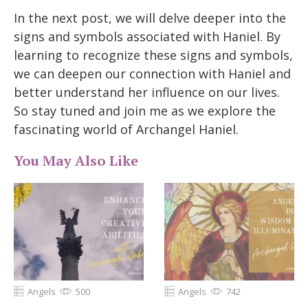
In the next post, we will delve deeper into the
signs and symbols associated with Haniel. By
learning to recognize these signs and symbols,
we can deepen our connection with Haniel and
better understand her influence on our lives.
So stay tuned and join me as we explore the
fascinating world of Archangel Haniel.
You May Also Like
Angels
500
Angels
742