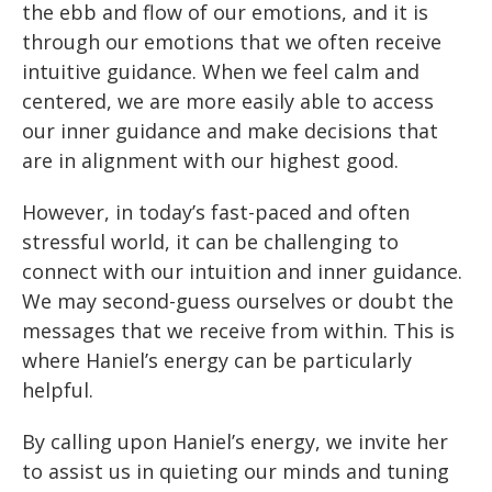
the ebb and flow of our emotions, and it is
through our emotions that we often receive
intuitive guidance. When we feel calm and
centered, we are more easily able to access
our inner guidance and make decisions that
are in alignment with our highest good.
However, in today’s fast-paced and often
stressful world, it can be challenging to
connect with our intuition and inner guidance.
We may second-guess ourselves or doubt the
messages that we receive from within. This is
where Haniel’s energy can be particularly
helpful.
By calling upon Haniel’s energy, we invite her
to assist us in quieting our minds and tuning