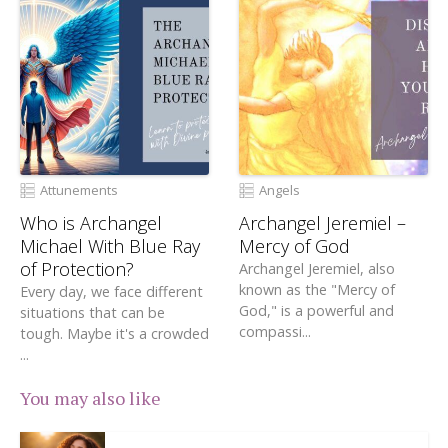
Attunements
Angels
Who is Archangel
Archangel Jeremiel –
Michael With Blue Ray
Mercy of God
of Protection?
Archangel Jeremiel, also
known as the "Mercy of
Every day, we face different
God," is a powerful and
situations that can be
compassi...
tough. Maybe it's a crowded
...
You may also like