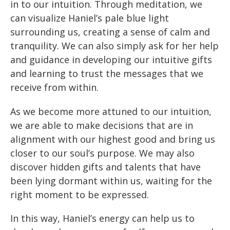
in to our intuition. Through meditation, we
can visualize Haniel’s pale blue light
surrounding us, creating a sense of calm and
tranquility. We can also simply ask for her help
and guidance in developing our intuitive gifts
and learning to trust the messages that we
receive from within.
As we become more attuned to our intuition,
we are able to make decisions that are in
alignment with our highest good and bring us
closer to our soul’s purpose. We may also
discover hidden gifts and talents that have
been lying dormant within us, waiting for the
right moment to be expressed.
In this way, Haniel’s energy can help us to