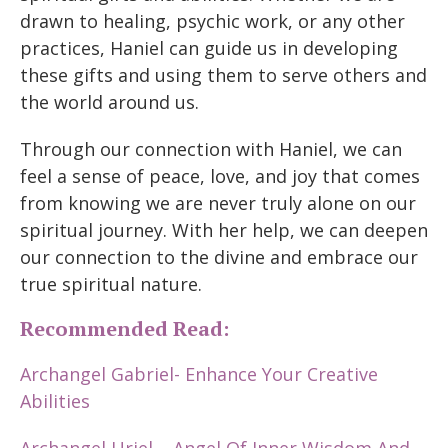
drawn to healing, psychic work, or any other
practices, Haniel can guide us in developing
these gifts and using them to serve others and
the world around us.
Through our connection with Haniel, we can
feel a sense of peace, love, and joy that comes
from knowing we are never truly alone on our
spiritual journey. With her help, we can deepen
our connection to the divine and embrace our
true spiritual nature.
Recommended Read:
Archangel Gabriel- Enhance Your Creative
Abilities