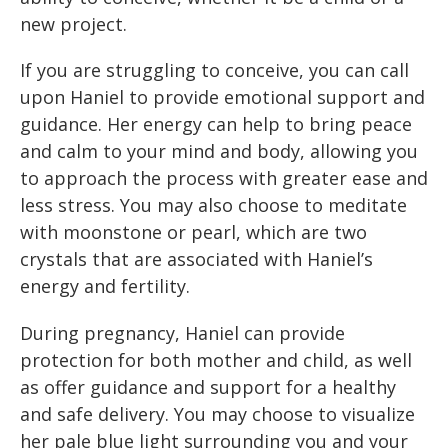
new project.
If you are struggling to conceive, you can call
upon Haniel to provide emotional support and
guidance. Her energy can help to bring peace
and calm to your mind and body, allowing you
to approach the process with greater ease and
less stress. You may also choose to meditate
with moonstone or pearl, which are two
crystals that are associated with Haniel’s
energy and fertility.
During pregnancy, Haniel can provide
protection for both mother and child, as well
as offer guidance and support for a healthy
and safe delivery. You may choose to visualize
her pale blue light surrounding you and your