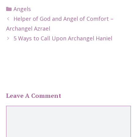
Categories
Angels
Helper of God and Angel of Comfort –
Archangel Azrael
5 Ways to Call Upon Archangel Haniel
Leave A Comment
Comment