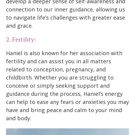
develop a deeper sense of self-awareness and
connection to our inner guidance, allowing us
to navigate life’s challenges with greater ease
and grace.
2. Fertility:
Haniel is also known for her association with
fertility and can assist you in all matters
related to conception, pregnancy, and
childbirth. Whether you are struggling to
conceive or simply seeking support and
guidance during the process, Haniel’s energy
can help to ease any fears or anxieties you may
have and bring peace and calm to your mind
and body.