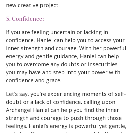
new creative project.
3. Confidence:
If you are feeling uncertain or lacking in
confidence, Haniel can help you to access your
inner strength and courage. With her powerful
energy and gentle guidance, Haniel can help
you to overcome any doubts or insecurities
you may have and step into your power with
confidence and grace.
Let’s say, you’re experiencing moments of self-
doubt or a lack of confidence, calling upon
Archangel Haniel can help you find the inner
strength and courage to push through those
feelings. Haniel’s energy is powerful yet gentle,