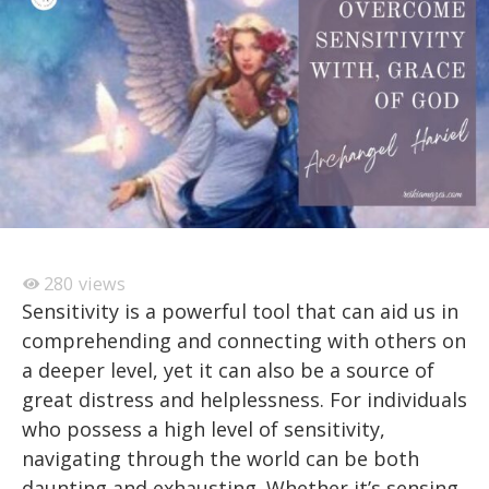
280
views
Sensitivity is a powerful tool that can aid us in
comprehending and connecting with others on
a deeper level, yet it can also be a source of
great distress and helplessness. For individuals
who possess a high level of sensitivity,
navigating through the world can be both
daunting and exhausting. Whether it’s sensing