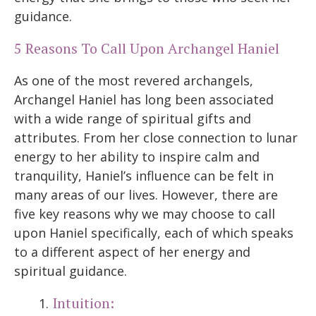
guidance.
5 Reasons To Call Upon Archangel Haniel
As one of the most revered archangels,
Archangel Haniel has long been associated
with a wide range of spiritual gifts and
attributes. From her close connection to lunar
energy to her ability to inspire calm and
tranquility, Haniel’s influence can be felt in
many areas of our lives. However, there are
five key reasons why we may choose to call
upon Haniel specifically, each of which speaks
to a different aspect of her energy and
spiritual guidance.
Intuition: