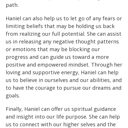
path.
Haniel can also help us to let go of any fears or
limiting beliefs that may be holding us back
from realizing our full potential. She can assist
us in releasing any negative thought patterns
or emotions that may be blocking our
progress and can guide us toward a more
positive and empowered mindset. Through her
loving and supportive energy, Haniel can help
us to believe in ourselves and our abilities, and
to have the courage to pursue our dreams and
goals.
Finally, Haniel can offer us spiritual guidance
and insight into our life purpose. She can help
us to connect with our higher selves and the