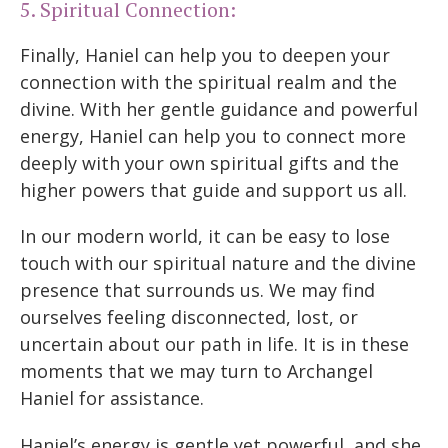
5. Spiritual Connection:
Finally, Haniel can help you to deepen your
connection with the spiritual realm and the
divine. With her gentle guidance and powerful
energy, Haniel can help you to connect more
deeply with your own spiritual gifts and the
higher powers that guide and support us all.
In our modern world, it can be easy to lose
touch with our spiritual nature and the divine
presence that surrounds us. We may find
ourselves feeling disconnected, lost, or
uncertain about our path in life. It is in these
moments that we may turn to Archangel
Haniel for assistance.
Haniel’s energy is gentle yet powerful, and she