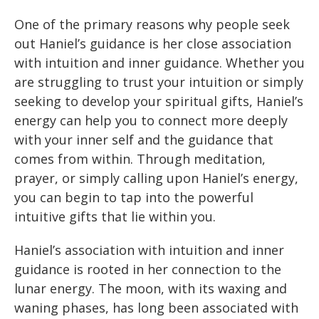
One of the primary reasons why people seek
out Haniel’s guidance is her close association
with intuition and inner guidance. Whether you
are struggling to trust your intuition or simply
seeking to develop your spiritual gifts, Haniel’s
energy can help you to connect more deeply
with your inner self and the guidance that
comes from within. Through meditation,
prayer, or simply calling upon Haniel’s energy,
you can begin to tap into the powerful
intuitive gifts that lie within you.
Haniel’s association with intuition and inner
guidance is rooted in her connection to the
lunar energy. The moon, with its waxing and
waning phases, has long been associated with