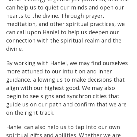
can help us to quiet our minds and open our
hearts to the divine. Through prayer,
meditation, and other spiritual practices, we
can call upon Haniel to help us deepen our
connection with the spiritual realm and the
divine.
By working with Haniel, we may find ourselves
more attuned to our intuition and inner
guidance, allowing us to make decisions that
align with our highest good. We may also
begin to see signs and synchronicities that
guide us on our path and confirm that we are
on the right track.
Haniel can also help us to tap into our own
spiritual gifts and abilities. Whether we are