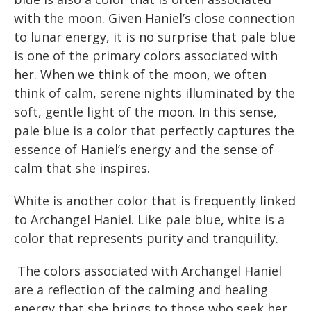
with the moon. Given Haniel’s close connection
to lunar energy, it is no surprise that pale blue
is one of the primary colors associated with
her. When we think of the moon, we often
think of calm, serene nights illuminated by the
soft, gentle light of the moon. In this sense,
pale blue is a color that perfectly captures the
essence of Haniel’s energy and the sense of
calm that she inspires.
White is another color that is frequently linked
to Archangel Haniel. Like pale blue, white is a
color that represents purity and tranquility.
The colors associated with Archangel Haniel
are a reflection of the calming and healing
energy that she brings to those who seek her