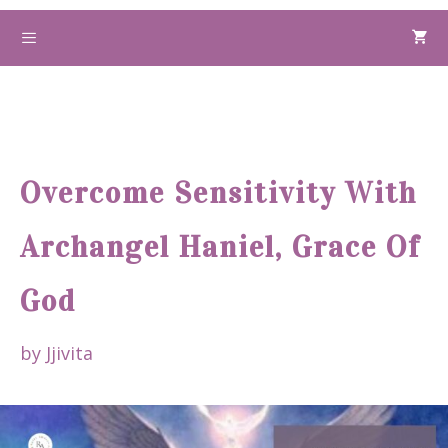
Skip
to
Menu
content
Overcome Sensitivity With
Archangel Haniel, Grace Of
God
by
Jjivita