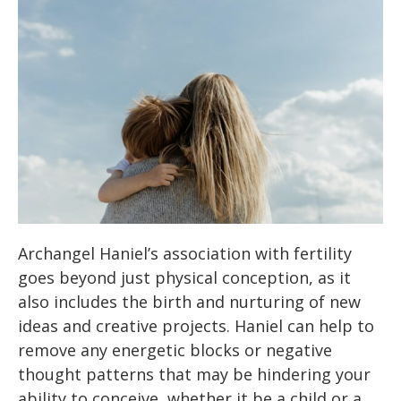
Archangel Haniel’s association with fertility
goes beyond just physical conception, as it
also includes the birth and nurturing of new
ideas and creative projects. Haniel can help to
remove any energetic blocks or negative
thought patterns that may be hindering your
ability to conceive, whether it be a child or a