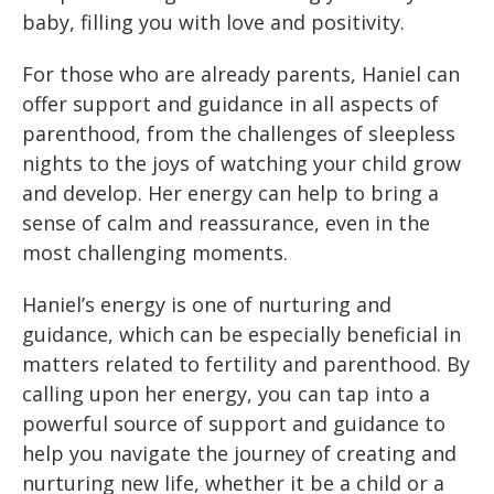
baby, filling you with love and positivity.
For those who are already parents, Haniel can
offer support and guidance in all aspects of
parenthood, from the challenges of sleepless
nights to the joys of watching your child grow
and develop. Her energy can help to bring a
sense of calm and reassurance, even in the
most challenging moments.
Haniel’s energy is one of nurturing and
guidance, which can be especially beneficial in
matters related to fertility and parenthood. By
calling upon her energy, you can tap into a
powerful source of support and guidance to
help you navigate the journey of creating and
nurturing new life, whether it be a child or a