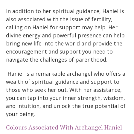
In addition to her spiritual guidance, Haniel is
also associated with the issue of fertility,
calling on Haniel for support may help. Her
divine energy and powerful presence can help
bring new life into the world and provide the
encouragement and support you need to
navigate the challenges of parenthood.
Haniel is a remarkable archangel who offers a
wealth of spiritual guidance and support to
those who seek her out. With her assistance,
you can tap into your inner strength, wisdom,
and intuition, and unlock the true potential of
your being.
Colours Associated With Archangel Haniel