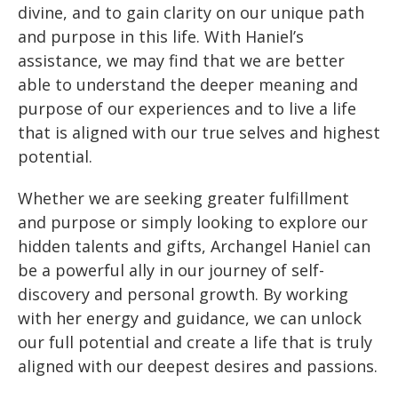
divine, and to gain clarity on our unique path
and purpose in this life. With Haniel’s
assistance, we may find that we are better
able to understand the deeper meaning and
purpose of our experiences and to live a life
that is aligned with our true selves and highest
potential.
Whether we are seeking greater fulfillment
and purpose or simply looking to explore our
hidden talents and gifts, Archangel Haniel can
be a powerful ally in our journey of self-
discovery and personal growth. By working
with her energy and guidance, we can unlock
our full potential and create a life that is truly
aligned with our deepest desires and passions.