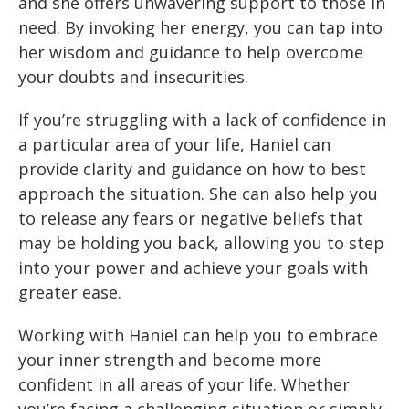
and she offers unwavering support to those in
need. By invoking her energy, you can tap into
her wisdom and guidance to help overcome
your doubts and insecurities.
If you’re struggling with a lack of confidence in
a particular area of your life, Haniel can
provide clarity and guidance on how to best
approach the situation. She can also help you
to release any fears or negative beliefs that
may be holding you back, allowing you to step
into your power and achieve your goals with
greater ease.
Working with Haniel can help you to embrace
your inner strength and become more
confident in all areas of your life. Whether