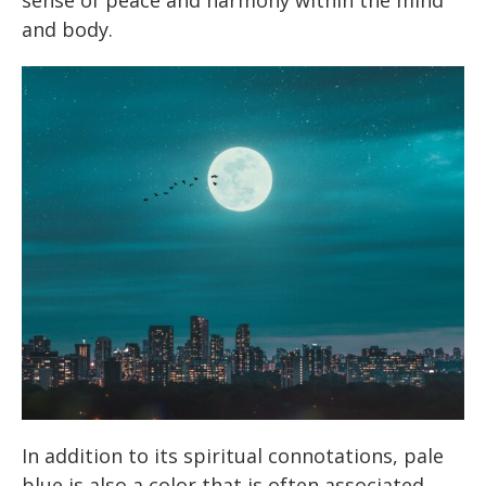
sense of peace and harmony within the mind
and body.
In addition to its spiritual connotations, pale
blue is also a color that is often associated