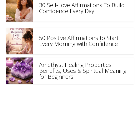
30 Self-Love Affirmations To Build
Confidence Every Day
50 Positive Affirmations to Start
Every Morning with Confidence
Amethyst Healing Properties:
Benefits, Uses & Spiritual Meaning
for Beginners