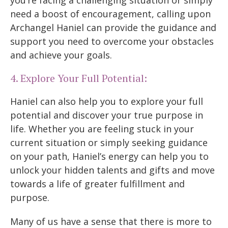
you’re facing a challenging situation or simply
need a boost of encouragement, calling upon
Archangel Haniel can provide the guidance and
support you need to overcome your obstacles
and achieve your goals.
4. Explore Your Full Potential:
Haniel can also help you to explore your full
potential and discover your true purpose in
life. Whether you are feeling stuck in your
current situation or simply seeking guidance
on your path, Haniel’s energy can help you to
unlock your hidden talents and gifts and move
towards a life of greater fulfillment and
purpose.
Many of us have a sense that there is more to