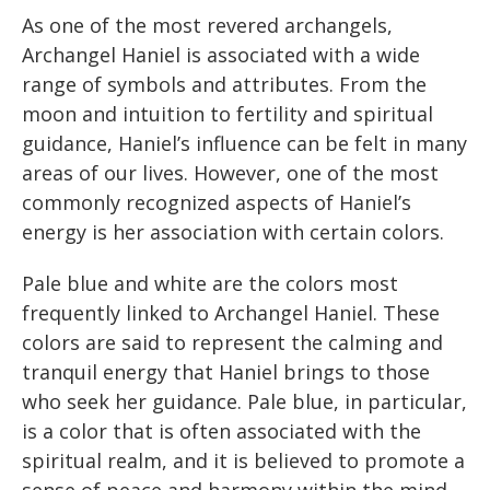
As one of the most revered archangels,
Archangel Haniel is associated with a wide
range of symbols and attributes. From the
moon and intuition to fertility and spiritual
guidance, Haniel’s influence can be felt in many
areas of our lives. However, one of the most
commonly recognized aspects of Haniel’s
energy is her association with certain colors.
Pale blue and white are the colors most
frequently linked to Archangel Haniel. These
colors are said to represent the calming and
tranquil energy that Haniel brings to those
who seek her guidance. Pale blue, in particular,
is a color that is often associated with the
spiritual realm, and it is believed to promote a