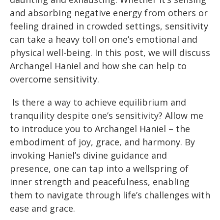
and absorbing negative energy from others or
feeling drained in crowded settings, sensitivity
can take a heavy toll on one’s emotional and
physical well-being. In this post, we will discuss
Archangel Haniel and how she can help to
overcome sensitivity.
Is there a way to achieve equilibrium and
tranquility despite one’s sensitivity? Allow me
to introduce you to Archangel Haniel – the
embodiment of joy, grace, and harmony. By
invoking Haniel’s divine guidance and
presence, one can tap into a wellspring of
inner strength and peacefulness, enabling
them to navigate through life’s challenges with
ease and grace.