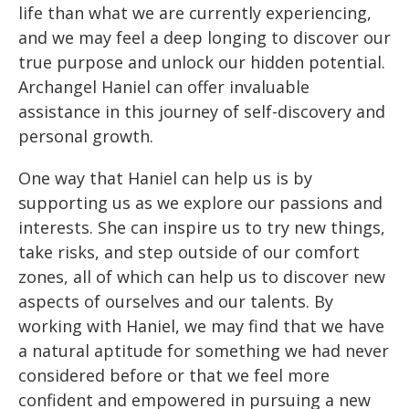
life than what we are currently experiencing,
and we may feel a deep longing to discover our
true purpose and unlock our hidden potential.
Archangel Haniel can offer invaluable
assistance in this journey of self-discovery and
personal growth.
One way that Haniel can help us is by
supporting us as we explore our passions and
interests. She can inspire us to try new things,
take risks, and step outside of our comfort
zones, all of which can help us to discover new
aspects of ourselves and our talents. By
working with Haniel, we may find that we have
a natural aptitude for something we had never
considered before or that we feel more
confident and empowered in pursuing a new