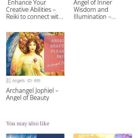
Enhance Your
Angel of Inner
Creative Abilities –
Wisdom and
Reiki to connect with
Illumination –
Archangel Gabriel
Archangel Uriel
Angels
695
Archangel Jophiel –
Angel of Beauty
You may also like