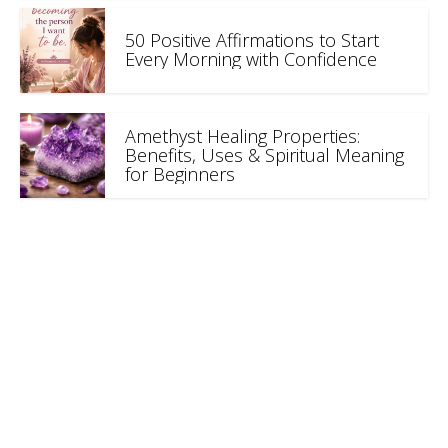
50 Positive Affirmations to Start
Every Morning with Confidence
Amethyst Healing Properties:
Benefits, Uses & Spiritual Meaning
for Beginners