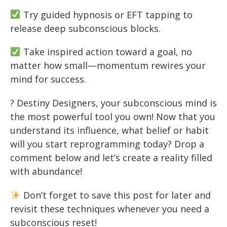
Try guided hypnosis or EFT tapping to
release deep subconscious blocks.
Take inspired action toward a goal, no
matter how small—momentum rewires your
mind for success.
? Destiny Designers, your subconscious mind is
the most powerful tool you own! Now that you
understand its influence, what belief or habit
will you start reprogramming today? Drop a
comment below and let’s create a reality filled
with abundance!
Don’t forget to save this post for later and
revisit these techniques whenever you need a
subconscious reset!