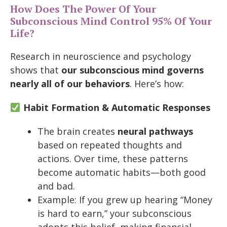
How Does The Power Of Your
Subconscious Mind Control 95% Of Your
Life?
Research in neuroscience and psychology
shows that
our subconscious mind governs
nearly all of our behaviors
. Here’s how:
Habit Formation & Automatic Responses
The brain creates
neural pathways
based on repeated thoughts and
actions. Over time, these patterns
become automatic habits—both good
and bad.
Example: If you grew up hearing “Money
is hard to earn,” your subconscious
adopts this belief, making financial