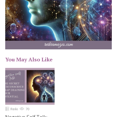
You May Also Like
Reiki
70