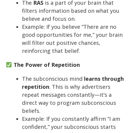
The
RAS
is a part of your brain that
filters information based on what you
believe and focus on.
Example: If you believe “There are no
good opportunities for me,” your brain
will filter out positive chances,
reinforcing that belief.
The Power of Repetition
The subconscious mind
learns through
repetition
. This is why advertisers
repeat messages constantly—it’s a
direct way to program subconscious
beliefs.
Example: If you constantly affirm “I am
confident,” your subconscious starts