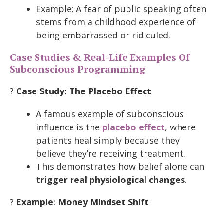
Example: A fear of public speaking often
stems from a childhood experience of
being embarrassed or ridiculed.
Case Studies & Real-Life Examples Of
Subconscious Programming
?
Case Study: The Placebo Effect
A famous example of subconscious
influence is the
placebo effect
, where
patients heal simply because they
believe they’re receiving treatment.
This demonstrates how belief alone can
trigger real physiological changes
.
?
Example: Money Mindset Shift