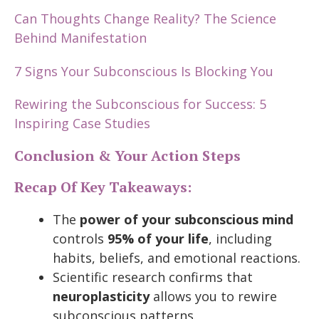
Can Thoughts Change Reality? The Science
Behind Manifestation
7 Signs Your Subconscious Is Blocking You
Rewiring the Subconscious for Success: 5
Inspiring Case Studies
Conclusion & Your Action Steps
Recap Of Key Takeaways:
The
power of your subconscious mind
controls
95% of your life
, including
habits, beliefs, and emotional reactions.
Scientific research confirms that
neuroplasticity
allows you to rewire
subconscious patterns.