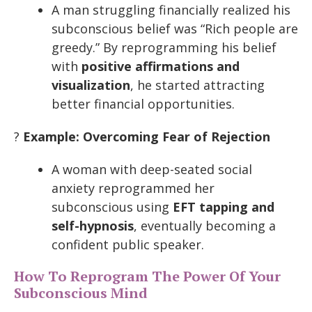
A man struggling financially realized his
subconscious belief was “Rich people are
greedy.” By reprogramming his belief
with
positive affirmations and
visualization
, he started attracting
better financial opportunities.
?
Example: Overcoming Fear of Rejection
A woman with deep-seated social
anxiety reprogrammed her
subconscious using
EFT tapping and
self-hypnosis
, eventually becoming a
confident public speaker.
How To Reprogram The Power Of Your
Subconscious Mind