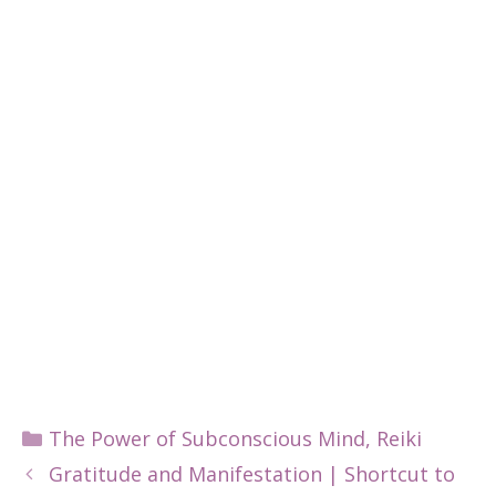
Categories
The Power of Subconscious Mind
,
Reiki
Gratitude and Manifestation | Shortcut to