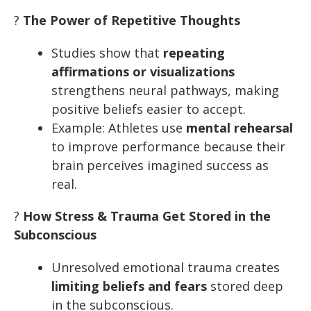
?
The Power of Repetitive Thoughts
Studies show that
repeating
affirmations or visualizations
strengthens neural pathways, making
positive beliefs easier to accept.
Example: Athletes use
mental rehearsal
to improve performance because their
brain perceives imagined success as
real.
?
How Stress & Trauma Get Stored in the
Subconscious
Unresolved emotional trauma creates
limiting beliefs and fears
stored deep
in the subconscious.