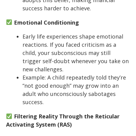
success harder to achieve.
Emotional Conditioning
Early life experiences shape emotional
reactions. If you faced criticism as a
child, your subconscious may still
trigger self-doubt whenever you take on
new challenges.
Example: A child repeatedly told they’re
“not good enough” may grow into an
adult who unconsciously sabotages
success.
Filtering Reality Through the Reticular
Activating System (RAS)