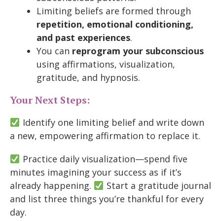
Limiting beliefs are formed through
repetition, emotional conditioning,
and past experiences
.
You can
reprogram your subconscious
using affirmations, visualization,
gratitude, and hypnosis.
Your Next Steps:
Identify one limiting belief and write down
a new, empowering affirmation to replace it.
Practice daily visualization—spend five
minutes imagining your success as if it’s
already happening.
Start a gratitude journal
and list three things you’re thankful for every
day.