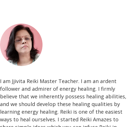
I am Jjivita Reiki Master Teacher. I am an ardent
follower and admirer of energy healing. I firmly
believe that we inherently possess healing abilities,
and we should develop these healing qualities by
learning energy healing. Reiki is one of the easiest
ways to heal ourselves. I started Reiki Amazes to
share simple ideas which you can infuse Reiki in