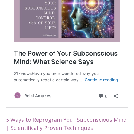
5 Ways to Reprogram Your Subconscious Mind
| Scientifically Proven Techniques