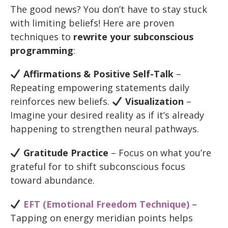
The good news? You don’t have to stay stuck
with limiting beliefs! Here are proven
techniques to
rewrite your subconscious
programming
:
Affirmations & Positive Self-Talk
–
Repeating empowering statements daily
reinforces new beliefs.
Visualization
–
Imagine your desired reality as if it’s already
happening to strengthen neural pathways.
Gratitude Practice
– Focus on what you’re
grateful for to shift subconscious focus
toward abundance.
EFT (Emotional Freedom Technique)
–
Tapping on energy meridian points helps