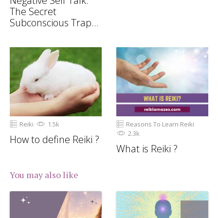
Negative Self Talk:
The Secret
Subconscious Trap
Draining Your
Potential
Reiki
1.5k
Reasons To Learn Reiki
2.3k
How to define Reiki ?
What is Reiki ?
You may also like