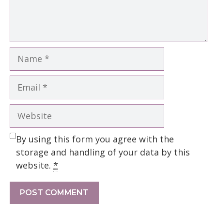
Name
Email
Website
By using this form you agree with the
storage and handling of your data by this
website.
*