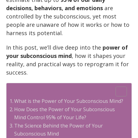
decisions, behaviors, and emotions
are
controlled by the subconscious, yet most
people are unaware of how it works or how to
harness its potential.
In this post, we’ll dive deep into the
power of
your subconscious mind
, how it shapes your
reality, and practical ways to reprogram it for
success.
Table of Contents
What is the Power of Your Subconscious Mind?
How Does the Power of Your Subconscious
Mind Control 95% of Your Life?
The Science Behind the Power of Your
Subconscious Mind