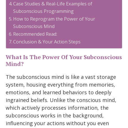
Case Studies & Real-Life Examples of
Subconscious Programming
How to Reprogram the Power of Your
Subconscious Mind
Recommended Read:
Conclusion & Your Action Steps
What Is The Power Of Your Subconscious
Mind?
The subconscious mind is like a vast storage
system, housing everything from memories,
emotions, and learned behaviors to deeply
ingrained beliefs. Unlike the conscious mind,
which actively processes information, the
subconscious works in the background,
influencing your actions without you even