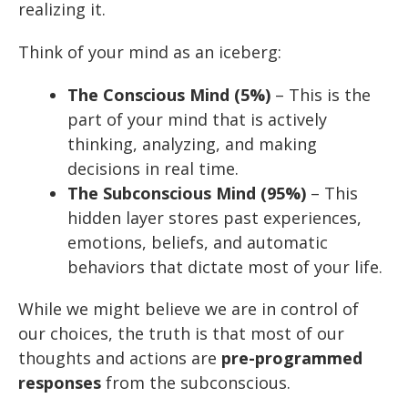
realizing it.
Think of your mind as an iceberg:
The Conscious Mind (5%)
– This is the
part of your mind that is actively
thinking, analyzing, and making
decisions in real time.
The Subconscious Mind (95%)
– This
hidden layer stores past experiences,
emotions, beliefs, and automatic
behaviors that dictate most of your life.
While we might believe we are in control of
our choices, the truth is that most of our
thoughts and actions are
pre-programmed
responses
from the subconscious.