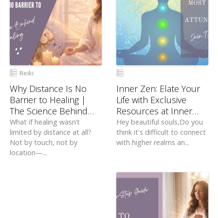
Reiki
Why Distance Is No
Inner Zen: Elate Your
Barrier to Healing |
Life with Exclusive
The Science Behind
Resources at Inner
Distant Healing
Zen
What if healing wasn’t
Hey beautiful souls,Do you
limited by distance at all?
think it's difficult to connect
Not by touch, not by
with higher realms an...
location—...