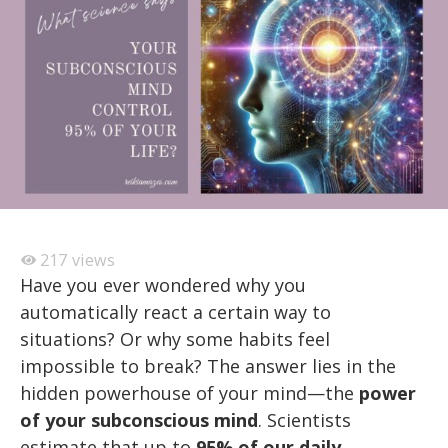
217
views
Have you ever wondered why you
automatically react a certain way to
situations? Or why some habits feel
impossible to break? The answer lies in the
hidden powerhouse of your mind—the
power
of your subconscious mind
. Scientists
estimate that up to
95% of our daily