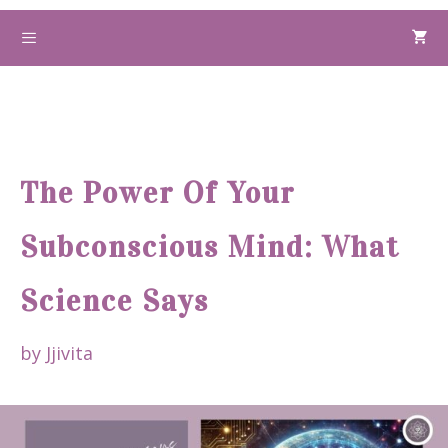
Skip
to
Menu
content
The Power Of Your
Subconscious Mind: What
Science Says
by
Jjivita