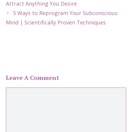
Attract Anything You Desire
5 Ways to Reprogram Your Subconscious
Mind | Scientifically Proven Techniques
Leave A Comment
Comment