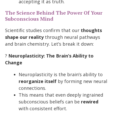
accepting it as truth.
The Science Behind The Power Of Your
Subconscious Mind
Scientific studies confirm that our
thoughts
shape our reality
through neural pathways
and brain chemistry. Let’s break it down:
?
Neuroplasticity: The Brain’s Ability to
Change
Neuroplasticity is the brain’s ability to
reorganize itself
by forming new neural
connections.
This means that even deeply ingrained
subconscious beliefs can be
rewired
with consistent effort.