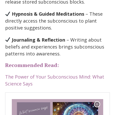
release stored subconscious blocks.
Hypnosis & Guided Meditations
– These
directly access the subconscious to plant
positive suggestions.
Journaling & Reflection
– Writing about
beliefs and experiences brings subconscious
patterns into awareness.
Recommended Read:
The Power of Your Subconscious Mind: What
Science Says