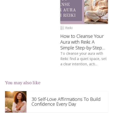
Reiki
How to Cleanse Your
Aura with Reiki: A
Simple Step-by-Step
Guide
To cleanse your aura with
Reiki: find a quiet space, set
a clear intention, acti...
You may also like
30 Self-Love Affirmations To Build
Confidence Every Day