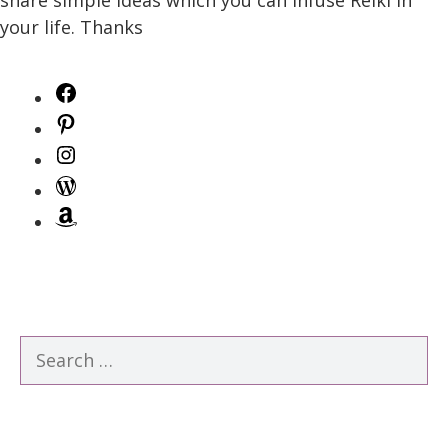
your life. Thanks
Facebook
Pinterest
Instagram
WordPress
Amazon
Search
for: