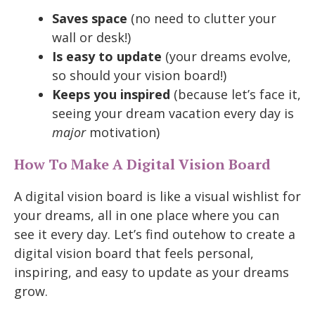
Saves space
(no need to clutter your
wall or desk!)
Is easy to update
(your dreams evolve,
so should your vision board!)
Keeps you inspired
(because let’s face it,
seeing your dream vacation every day is
major
motivation)
How To Make A Digital Vision Board
A digital vision board is like a visual wishlist for
your dreams, all in one place where you can
see it every day. Let’s find outehow to create a
digital vision board that feels personal,
inspiring, and easy to update as your dreams
grow.