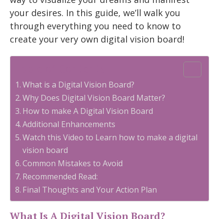
your desires. In this guide, we’ll walk you
through everything you need to know to
create your very own digital vision board!
Table of Contents
What is a Digital Vision Board?
Why Does Digital Vision Board Matter?
How to make A Digital Vision Board
Additional Enhancements
Watch this Video to Learn how to make a digital
vision board
Common Mistakes to Avoid
Recommended Read:
Final Thoughts and Your Action Plan
What Is A Digital Vision Board?