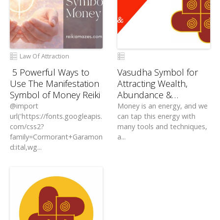
Law Of Attraction
5 Powerful Ways to
Vasudha Symbol for
Use The Manifestation
Attracting Wealth,
Symbol of Money Reiki
Abundance &
Prosperity
@import
Money is an energy, and we
url('https://fonts.googleapis.
can tap this energy with
com/css2?
many tools and techniques,
family=Cormorant+Garamon
a...
d:ital,wg...