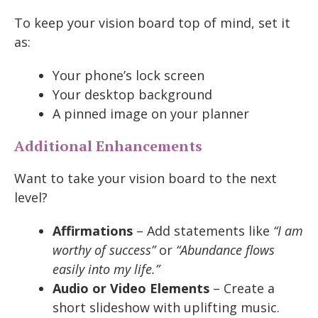
To keep your vision board top of mind, set it
as:
Your phone’s lock screen
Your desktop background
A pinned image on your planner
Additional Enhancements
Want to take your vision board to the next
level?
Affirmations
– Add statements like
“I am
worthy of success”
or
“Abundance flows
easily into my life.”
Audio or Video Elements
– Create a
short slideshow with uplifting music.