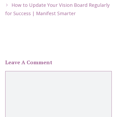
How to Update Your Vision Board Regularly
for Success | Manifest Smarter
Leave A Comment
Comment