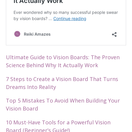
Ultimate Guide to Vision Boards: The Proven
Science Behind Why It Actually Work
7 Steps to Create a Vision Board That Turns
Dreams Into Reality
Top 5 Mistakes To Avoid When Building Your
Vision Board
10 Must-Have Tools for a Powerful Vision
Board (Beginner’s Guide!)