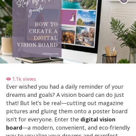
1.1k
views
Ever wished you had a daily reminder of your
dreams and goals? A vision board can do just
that! But let’s be real—cutting out magazine
pictures and gluing them onto a poster board
isn’t for everyone. Enter the
digital vision
board
—a modern, convenient, and eco-friendly
way to visualize your dreams and manifest