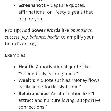
Screenshots
– Capture quotes,
affirmations, or lifestyle goals that
inspire you.
Pro tip: Add
power words
like
abundance,
success, joy, balance, health
to amplify your
board’s energy!
Examples:
Health:
A motivational quote like
“Strong body, strong mind.”
Wealth:
A quote such as “Money flows
easily and effortlessly to me.”
Relationships:
An affirmation like “I
attract and nurture loving, supportive
connections.”