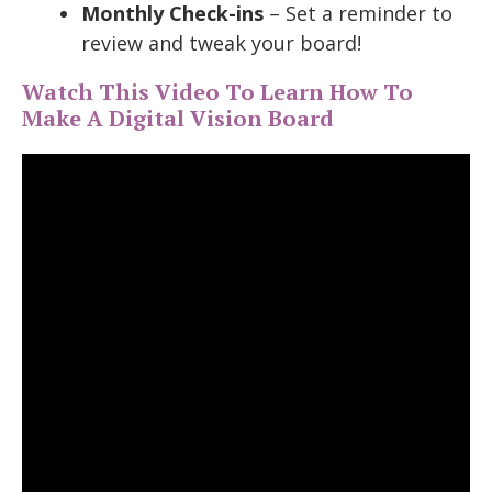
Monthly Check-ins
– Set a reminder to
review and tweak your board!
Watch This Video To Learn How To
Make A Digital Vision Board