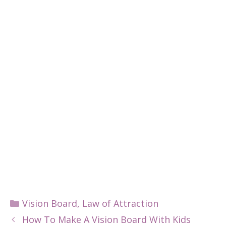
Categories
Vision Board
,
Law of Attraction
How To Make A Vision Board With Kids