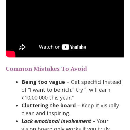
Common Mistakes To Avoid
Being too vague
– Get specific! Instead
of “I want to be rich,” try “I will earn
₹10,00,000 this year.”
Cluttering the board
– Keep it visually
clean and inspiring.
Lack emotional involvement
– Your
vision board only works if you truly