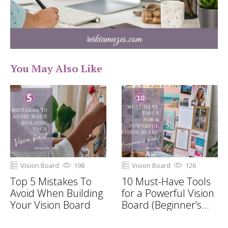
You May Also Like
Vision Board
198
Vision Board
126
Top 5 Mistakes To
10 Must-Have Tools
Avoid When Building
for a Powerful Vision
Your Vision Board
Board (Beginner’s
Guide!)