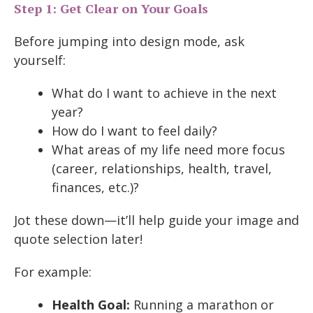
Step 1: Get Clear on Your Goals
Before jumping into design mode, ask
yourself:
What do I want to achieve in the next
year?
How do I want to feel daily?
What areas of my life need more focus
(career, relationships, health, travel,
finances, etc.)?
Jot these down—it’ll help guide your image and
quote selection later!
For example:
Health Goal:
Running a marathon or