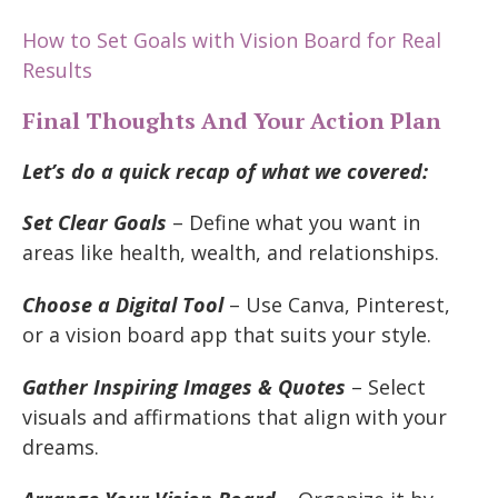
How to Set Goals with Vision Board for Real
Results
Final Thoughts And Your Action Plan
Let’s do a quick recap of what we covered:
Set Clear Goals
– Define what you want in
areas like health, wealth, and relationships.
Choose a Digital Tool
– Use Canva, Pinterest,
or a vision board app that suits your style.
Gather Inspiring Images & Quotes
– Select
visuals and affirmations that align with your
dreams.