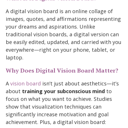
A digital vision board is an online collage of
images, quotes, and affirmations representing
your dreams and aspirations. Unlike
traditional vision boards, a digital version can
be easily edited, updated, and carried with you
everywhere—right on your phone, tablet, or
laptop.
Why Does Digital Vision Board Matter?
A
vision board
isn’t just about aesthetics—it’s
about
training your subconscious mind
to
focus on what you want to achieve. Studies
show that visualization techniques can
significantly increase motivation and goal
achievement. Plus, a digital vision board: