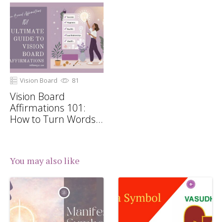
Vision Board
81
Vision Board
Affirmations 101:
How to Turn Words
Into Manifestations
You may also like