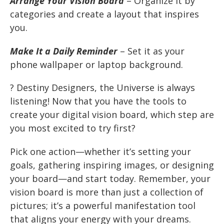
Arrange Your Vision Board
– Organize it by
categories and create a layout that inspires
you.
Make It a Daily Reminder
– Set it as your
phone wallpaper or laptop background.
? Destiny Designers, the Universe is always
listening! Now that you have the tools to
create your digital vision board, which step are
you most excited to try first?
Pick one action—whether it’s setting your
goals, gathering inspiring images, or designing
your board—and start today. Remember, your
vision board is more than just a collection of
pictures; it’s a powerful manifestation tool
that aligns your energy with your dreams.