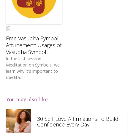
Free Vasudha Symbol
Attunement: Usages of
Vasudha Symbol
In the last session
Meditation on Symbols, we
learn why it's important to
medita...
You may also like
30 Self-Love Affirmations To Build
Confidence Every Day