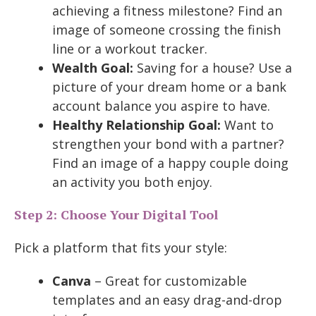
achieving a fitness milestone? Find an
image of someone crossing the finish
line or a workout tracker.
Wealth Goal:
Saving for a house? Use a
picture of your dream home or a bank
account balance you aspire to have.
Healthy Relationship Goal:
Want to
strengthen your bond with a partner?
Find an image of a happy couple doing
an activity you both enjoy.
Step 2: Choose Your Digital Tool
Pick a platform that fits your style:
Canva
– Great for customizable
templates and an easy drag-and-drop