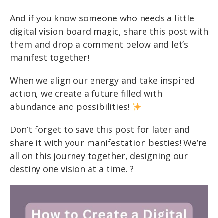
And if you know someone who needs a little
digital vision board magic, share this post with
them and drop a comment below and let’s
manifest together!
When we align our energy and take inspired
action, we create a future filled with
abundance and possibilities!
Don’t forget to save this post for later and
share it with your manifestation besties! We’re
all on this journey together, designing our
destiny one vision at a time. ?