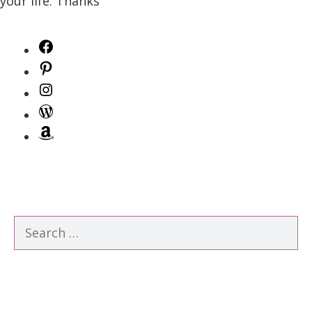
your life. Thanks
Facebook
Pinterest
Instagram
WordPress
Amazon
Search
for: