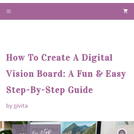
Skip
to
Menu
content
How To Create A Digital
Vision Board: A Fun & Easy
Step-By-Step Guide
by
Jjivita