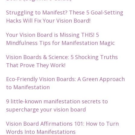
Struggling to Manifest? These 5 Goal-Setting
Hacks Will Fix Your Vision Board!
Your Vision Board is Missing THIS! 5
Mindfulness Tips for Manifestation Magic
Vision Boards & Science: 5 Shocking Truths
That Prove They Work!
Eco-Friendly Vision Boards: A Green Approach
to Manifestation
9 little-known manifestation secrets to
supercharge your vision board
Vision Board Affirmations 101: How to Turn
Words Into Manifestations