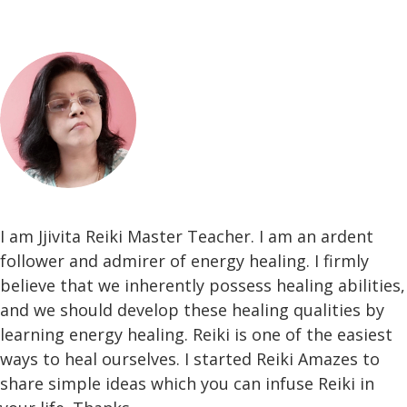
I am Jjivita Reiki Master Teacher. I am an ardent
follower and admirer of energy healing. I firmly
believe that we inherently possess healing abilities,
and we should develop these healing qualities by
learning energy healing. Reiki is one of the easiest
ways to heal ourselves. I started Reiki Amazes to
share simple ideas which you can infuse Reiki in