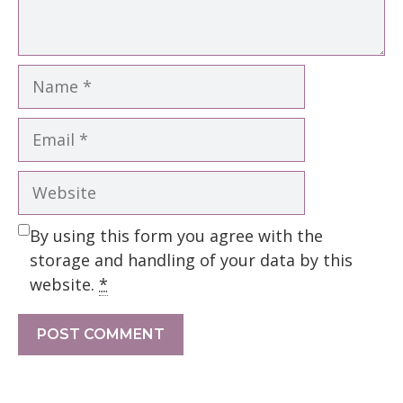
Name
Email
Website
By using this form you agree with the
storage and handling of your data by this
website.
*