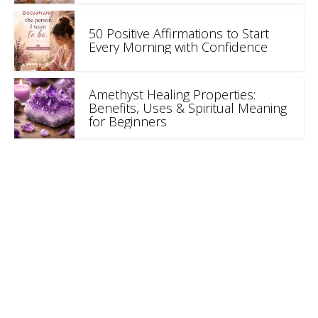
50 Positive Affirmations to Start
Every Morning with Confidence
Amethyst Healing Properties:
Benefits, Uses & Spiritual Meaning
for Beginners