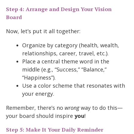
Step 4: Arrange and Design Your Vision
Board
Now, let’s put it all together:
Organize by category (health, wealth,
relationships, career, travel, etc.).
Place a central theme word in the
middle (e.g., “Success,” “Balance,”
“Happiness”).
Use a color scheme that resonates with
your energy.
Remember, there’s no
wrong
way to do this—
your board should inspire
you
!
Step 5: Make It Your Daily Reminder