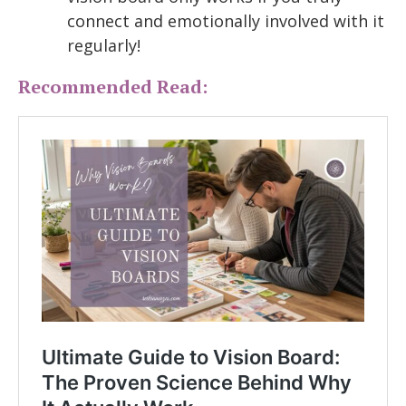
connect and emotionally involved with it
regularly!
Recommended Read: