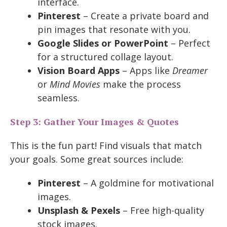
interface.
Pinterest
– Create a private board and
pin images that resonate with you.
Google Slides or PowerPoint
– Perfect
for a structured collage layout.
Vision Board Apps
– Apps like
Dreamer
or
Mind Movies
make the process
seamless.
Step 3: Gather Your Images & Quotes
This is the fun part! Find visuals that match
your goals. Some great sources include:
Pinterest
– A goldmine for motivational
images.
Unsplash & Pexels
– Free high-quality
stock images.